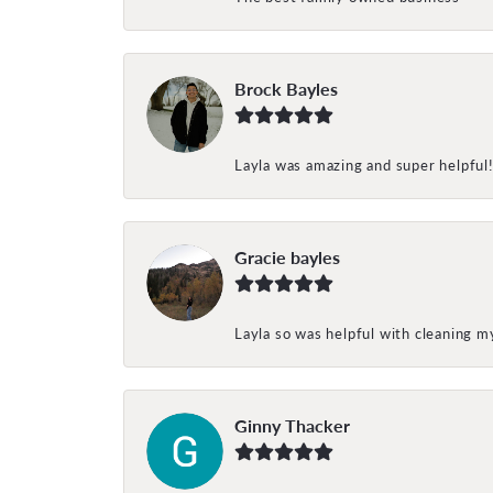
Brock Bayles
Layla was amazing and super helpful
Gracie bayles
Layla so was helpful with cleaning 
Ginny Thacker