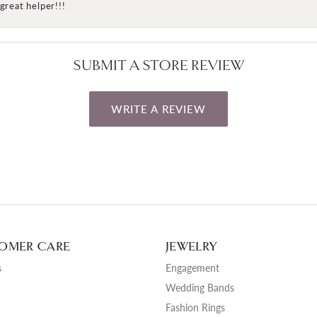
great helper!!!
SUBMIT A STORE REVIEW
WRITE A REVIEW
OMER CARE
JEWELRY
s
Engagement
Wedding Bands
Fashion Rings