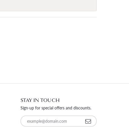
STAY IN TOUCH
Sign-up for special offers and discounts.
Enter your email address