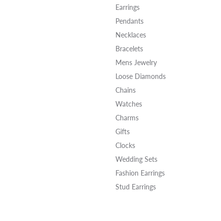
Earrings
Pendants
Necklaces
Bracelets
Mens Jewelry
Loose Diamonds
Chains
Watches
Charms
Gifts
Clocks
Wedding Sets
Fashion Earrings
Stud Earrings