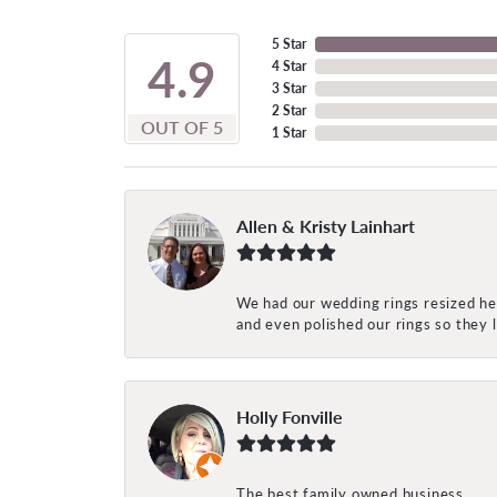
5 Star
4.9
4 Star
3 Star
2 Star
OUT OF 5
1 Star
Allen & Kristy Lainhart
We had our wedding rings resized her
and even polished our rings so they
Holly Fonville
The best family owned business