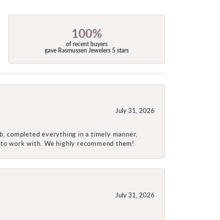
100%
of recent buyers
gave Rasmussen Jewelers 5 stars
July 31, 2026
ob, completed everything in a timely manner,
re to work with. We highly recommend them!
July 31, 2026