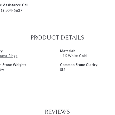
ve Assistance Call
01) 504-6637
PRODUCT DETAILS
y:
Material:
ment Rings
14K White Gold
 Stone Weight:
Common Stone Clarity:
 tw
SI2
REVIEWS