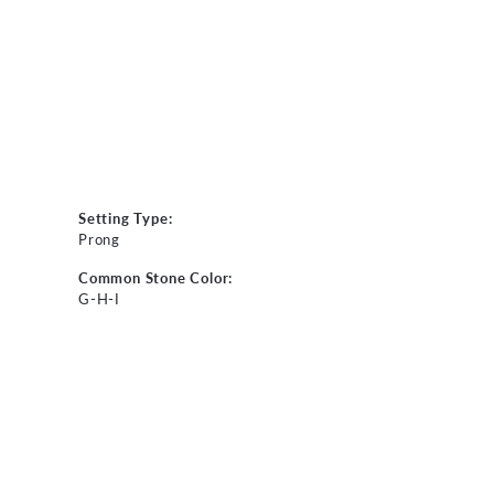
Setting Type:
Prong
Common Stone Color:
G-H-I