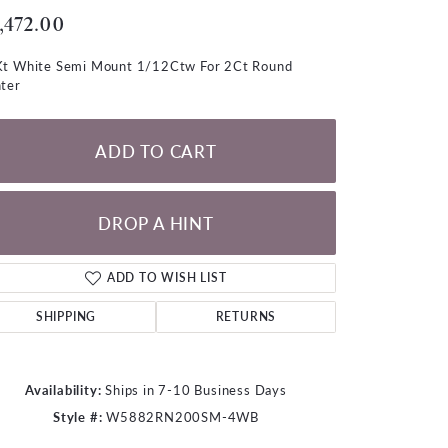
LOOSE DIAMONDS
,472.00
t White Semi Mount 1/12Ctw For 2Ct Round
CHAINS
ter
lets
WATCHES
ADD TO CART
CHARMS
DROP A HINT
ADD TO WISH LIST
SHIPPING
RETURNS
Availability:
Ships in 7-10 Business Days
Style #:
W5882RN200SM-4WB
Click to zoom