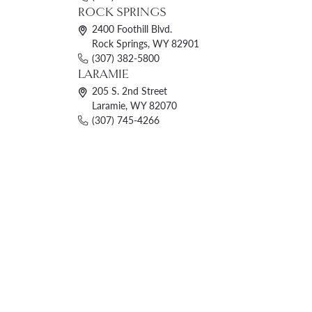
ROCK SPRINGS
2400 Foothill Blvd.
Rock Springs, WY 82901
(307) 382-5800
LARAMIE
205 S. 2nd Street
Laramie, WY 82070
(307) 745-4266