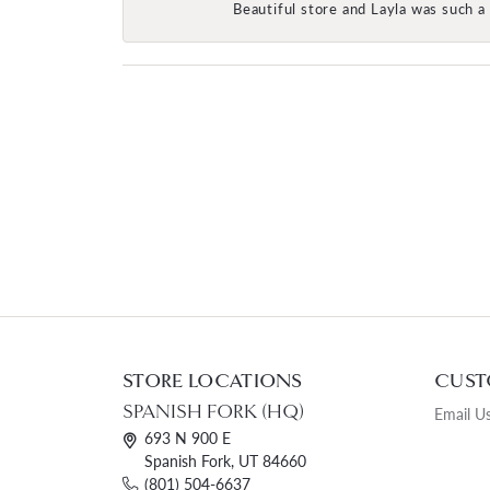
Beautiful store and Layla was such a 
STORE LOCATIONS
CUST
SPANISH FORK (HQ)
Email U
693 N 900 E
Spanish Fork, UT 84660
(801) 504-6637