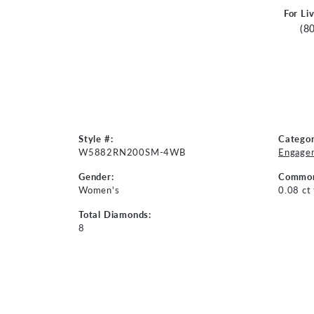
For Li
(8
Style #:
Categor
W5882RN200SM-4WB
Engage
Gender:
Common
Women's
0.08 ct
Total Diamonds:
8