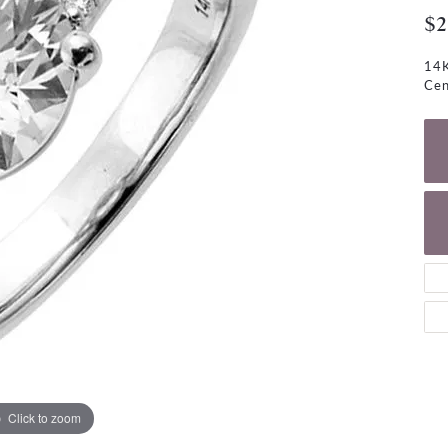
NECKLACES
gs
$2
Charm Bracelets
ond Earrings
Diamond Necklaces
14K
Bolo Bracelets
Cen
arrings
Colored Stone Necklaces
Gemstone Brace
Pearl Necklaces
Fashion Necklaces
Click to zoom