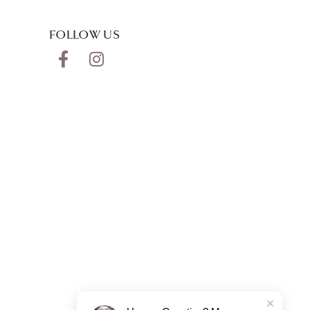
FOLLOW US