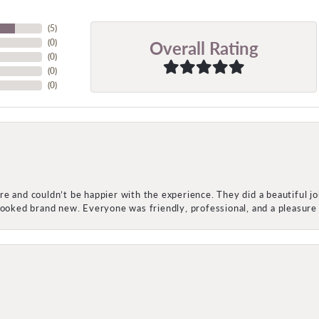
(
5
)
Overall Rating
(
0
)
(
0
)
(
0
)
(
0
)
e and couldn’t be happier with the experience. They did a beautiful j
 looked brand new. Everyone was friendly, professional, and a pleasu