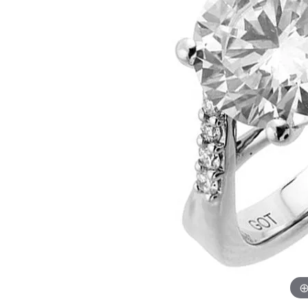
Womens Wedding Bands
Diamond Earrin
RADIANT
HEART
Mens Wedding Bands
Lab Grown Diam
Anniversary Bands
Colored Stone E
Women's Diamond Rings
Pearl Earrings
Women's Wedding Bands
Wrap Rings
Men's Wedding Bands
Diamond Rings
Gemstone Rings