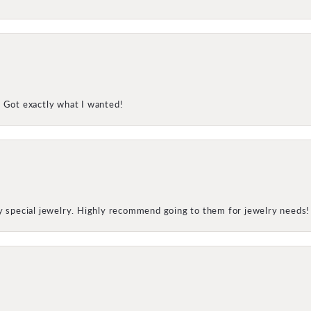
! Got exactly what I wanted!
my special jewelry. Highly recommend going to them for jewelry needs!