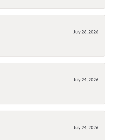
July 26, 2026
July 24, 2026
July 24, 2026