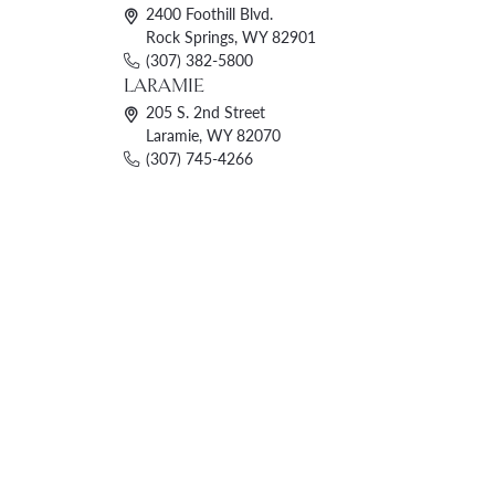
2400 Foothill Blvd.
Rock Springs, WY 82901
(307) 382-5800
LARAMIE
205 S. 2nd Street
Laramie, WY 82070
(307) 745-4266