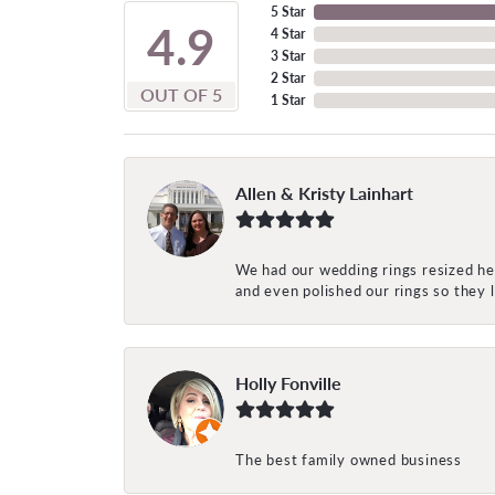
5 Star
4.9
4 Star
3 Star
2 Star
OUT OF 5
1 Star
Allen & Kristy Lainhart
We had our wedding rings resized her
and even polished our rings so they
Holly Fonville
The best family owned business