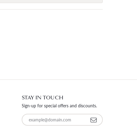
STAY IN TOUCH
Sign-up for special offers and discounts.
Enter your email address