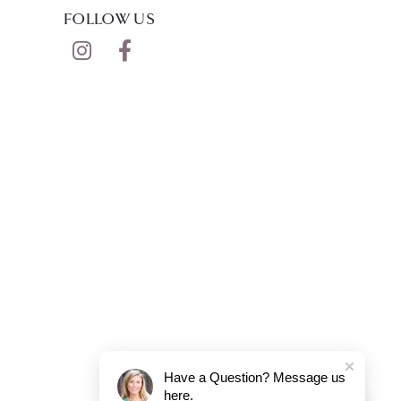
FOLLOW US
Have a Question? Message us
here.