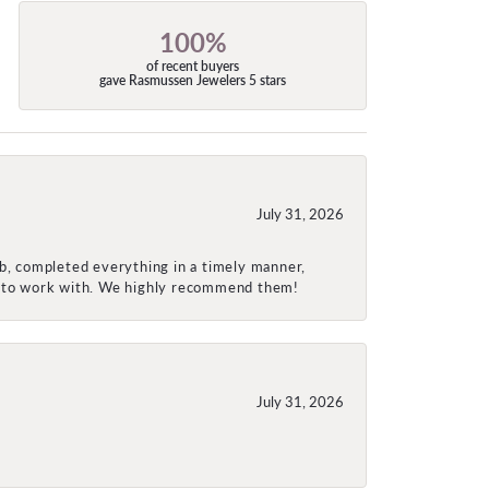
100%
of recent buyers
gave Rasmussen Jewelers 5 stars
July 31, 2026
ob, completed everything in a timely manner,
re to work with. We highly recommend them!
July 31, 2026