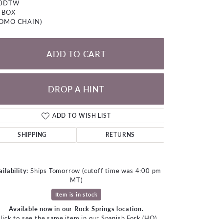
00DTW
LOOSE DIAMONDS
 BOX
ROMO CHAIN)
CHAINS
lets
ADD TO CART
WATCHES
DROP A HINT
CHARMS
ADD TO WISH LIST
SHIPPING
RETURNS
ilability:
Ships Tomorrow (cutoff time was 4:00 pm
MT)
Item is in stock
Available now in our Rock Springs location.
Click to zoom
lick to see the same item in our
Spanish Fork (HQ)