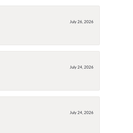
July 26, 2026
July 24, 2026
July 24, 2026