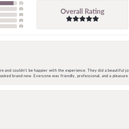
(
5
)
Overall Rating
(
0
)
(
0
)
(
0
)
(
0
)
e and couldn’t be happier with the experience. They did a beautiful j
 looked brand new. Everyone was friendly, professional, and a pleasu