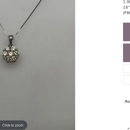
1.
NECKLACES
gs
18"
Charm Bracelets
(P
ond Earrings
Diamond Necklaces
Bolo Bracelets
arrings
Colored Stone Necklaces
Gemstone Brace
Pearl Necklaces
Fashion Necklaces
Ava
Click to zoom
C