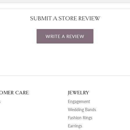
SUBMIT A STORE REVIEW
WRITE A REVIEW
OMER CARE
JEWELRY
s
Engagement
Wedding Bands
Fashion Rings
Earrings