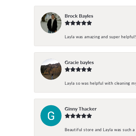
Brock Bayles
Layla was amazing and super helpful
Gracie bayles
Layla so was helpful with cleaning 
Ginny Thacker
Beautiful store and Layla was such a 