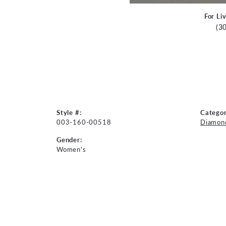
For Li
(3
Style #:
Categor
003-160-00518
Diamon
Gender:
Women's