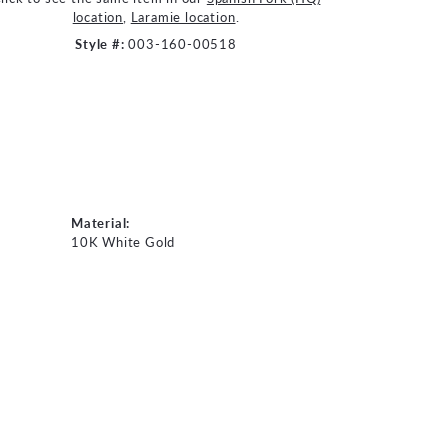
location
,
Laramie location
.
Style #:
003-160-00518
Material:
10K White Gold