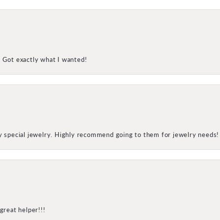
! Got exactly what I wanted!
my special jewelry. Highly recommend going to them for jewelry needs!
great helper!!!