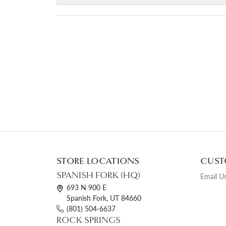
STORE LOCATIONS
CUST
SPANISH FORK (HQ)
Email U
693 N 900 E
Spanish Fork, UT 84660
(801) 504-6637
ROCK SPRINGS