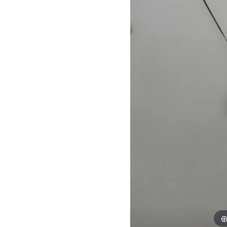
Womens Wedding Bands
Diamond Earrin
RADIANT
HEART
Mens Wedding Bands
Lab Grown Diam
Anniversary Bands
Colored Stone E
Women's Diamond Rings
Pearl Earrings
Women's Wedding Bands
Wrap Rings
Men's Wedding Bands
Diamond Rings
Gemstone Rings