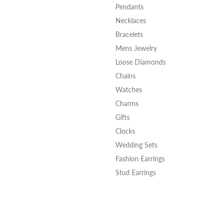
Pendants
Necklaces
Bracelets
Mens Jewelry
Loose Diamonds
Chains
Watches
Charms
Gifts
Clocks
Wedding Sets
Fashion Earrings
Stud Earrings