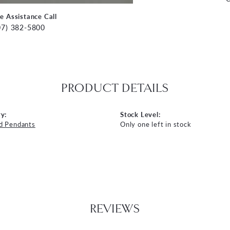
ve Assistance Call
07) 382-5800
PRODUCT DETAILS
y:
Stock Level:
d Pendants
Only one left in stock
REVIEWS