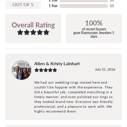
2 Star
(
0
)
OUT OF 5
1 Star
(
0
)
100%
Overall Rating
of recent buyers
gave Rasmussen Jewelers 5
stars
Allen & Kristy Lainhart
July 31, 2026
We had our wedding rings resized here and
couldn’t be happier with the experience. They
did a beautiful job, completed everything in a
timely manner, and even polished our rings so
they looked brand new. Everyone was friendly,
professional, and a pleasure to work with. We
highly recommend them!