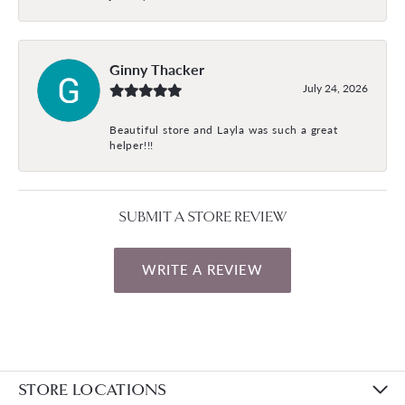
Ginny Thacker
July 24, 2026
Beautiful store and Layla was such a great
helper!!!
SUBMIT A STORE REVIEW
WRITE A REVIEW
STORE LOCATIONS