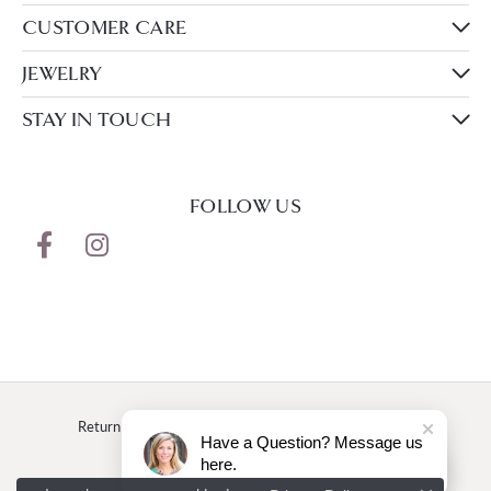
CUSTOMER CARE
JEWELRY
STAY IN TOUCH
FOLLOW US
Return Policy
Privacy Policy
Terms & Conditions
Have a Question? Message us
here.
Accessibility Statement