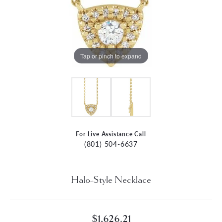
Tap or pinch to expand
For Live Assistance Call
(801) 504-6637
Halo-Style Necklace
$1,626.21