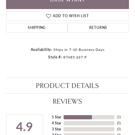
ADD TO WISH LIST
SHIPPING
RETURNS
Availability:
Ships in 7-10 Business Days
Style #:
87485:637:P
PRODUCT DETAILS
REVIEWS
5 Star
(
5
)
4.9
4 Star
(
0
)
3 Star
(
0
)