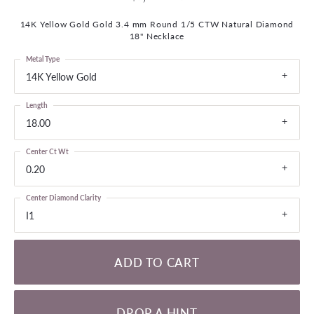
14K Yellow Gold Gold 3.4 mm Round 1/5 CTW Natural Diamond
18" Necklace
Metal Type
14K Yellow Gold
Length
18.00
Center Ct Wt
0.20
Center Diamond Clarity
I1
ADD TO CART
DROP A HINT