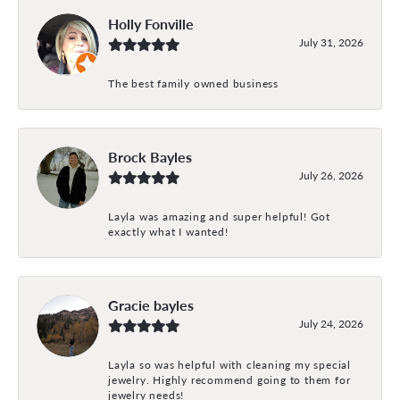
Holly Fonville
July 31, 2026
The best family owned business
Brock Bayles
July 26, 2026
Layla was amazing and super helpful! Got
exactly what I wanted!
Gracie bayles
July 24, 2026
Layla so was helpful with cleaning my special
jewelry. Highly recommend going to them for
jewelry needs!