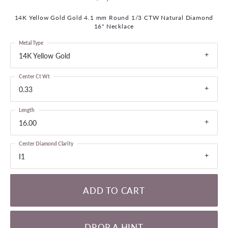
14K Yellow Gold Gold 4.1 mm Round 1/3 CTW Natural Diamond
16" Necklace
Metal Type
14K Yellow Gold
Center Ct Wt
0.33
Length
16.00
Center Diamond Clarity
I1
ADD TO CART
DROP A HINT