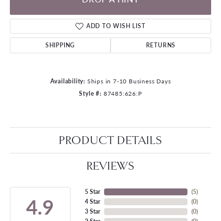
ADD TO WISH LIST
SHIPPING
RETURNS
Availability:
Ships in 7-10 Business Days
Style #:
87485:626:P
PRODUCT DETAILS
REVIEWS
5 Star
(
5
)
4.9
4 Star
(
0
)
3 Star
(
0
)