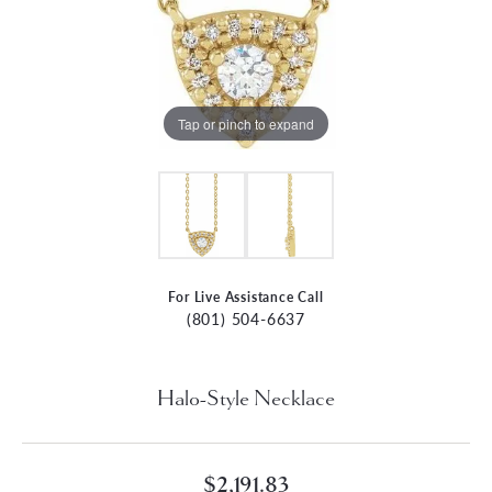
Tap or pinch to expand
For Live Assistance Call
(801) 504-6637
Halo-Style Necklace
$2,191.83