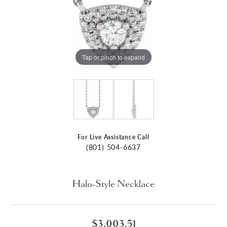
Tap or pinch to expand
For Live Assistance Call
(801) 504-6637
Halo-Style Necklace
$3,003.51