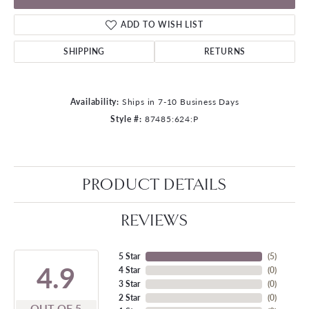
ADD TO WISH LIST
SHIPPING
RETURNS
Availability:
Ships in 7-10 Business Days
Style #:
87485:624:P
PRODUCT DETAILS
REVIEWS
5 Star
(
5
)
4.9
4 Star
(
0
)
3 Star
(
0
)
2 Star
(
0
)
OUT OF 5