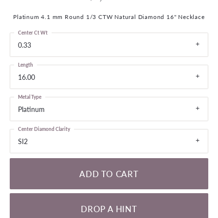
Platinum 4.1 mm Round 1/3 CTW Natural Diamond 16" Necklace
Center Ct Wt
0.33
Length
16.00
Metal Type
Platinum
Center Diamond Clarity
SI2
ADD TO CART
DROP A HINT