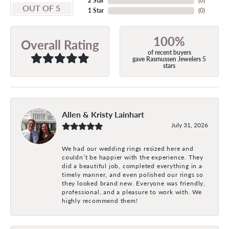
2 Star
(
0
)
OUT OF 5
1 Star
(
0
)
100%
Overall Rating
of recent buyers
gave Rasmussen Jewelers 5
stars
Allen & Kristy Lainhart
July 31, 2026
We had our wedding rings resized here and
couldn’t be happier with the experience. They
did a beautiful job, completed everything in a
timely manner, and even polished our rings so
they looked brand new. Everyone was friendly,
professional, and a pleasure to work with. We
highly recommend them!