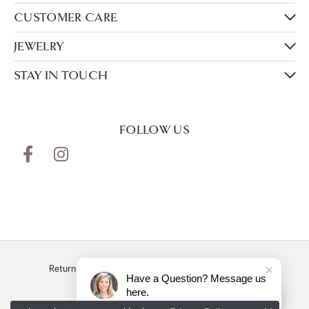
CUSTOMER CARE
JEWELRY
STAY IN TOUCH
FOLLOW US
Return Policy
Privacy Policy
Terms & Conditions
Have a Question? Message us
here.
Accessibility Statement