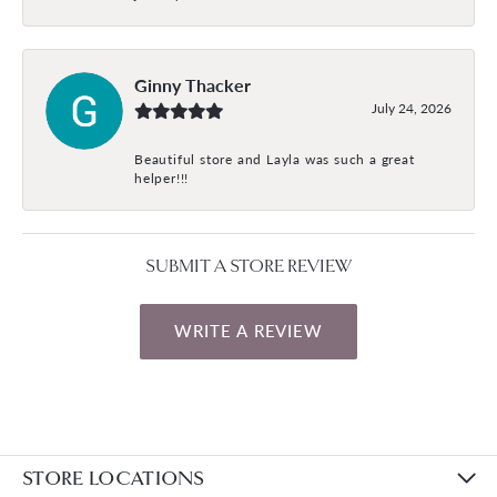
Ginny Thacker
July 24, 2026
Beautiful store and Layla was such a great
helper!!!
SUBMIT A STORE REVIEW
WRITE A REVIEW
STORE LOCATIONS