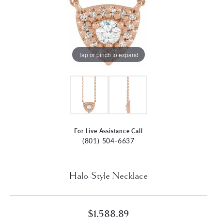
Tap or pinch to expand
For Live Assistance Call
(801) 504-6637
Halo-Style Necklace
$1,588.89