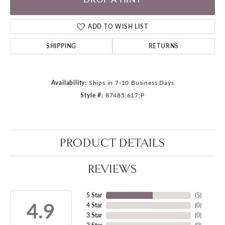
ADD TO WISH LIST
SHIPPING
RETURNS
Availability:
Ships in 7-10 Business Days
Style #:
87485:617:P
PRODUCT DETAILS
REVIEWS
5 Star
(
5
)
4.9
4 Star
(
0
)
3 Star
(
0
)