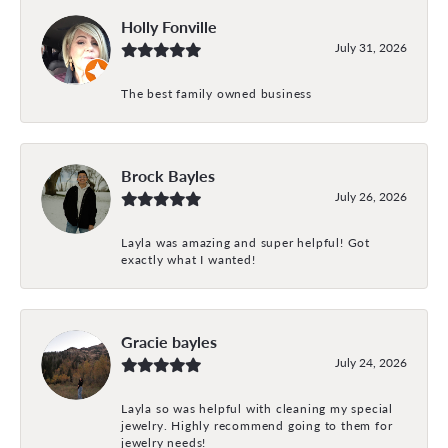
Holly Fonville
July 31, 2026
The best family owned business
Brock Bayles
July 26, 2026
Layla was amazing and super helpful! Got
exactly what I wanted!
Gracie bayles
July 24, 2026
Layla so was helpful with cleaning my special
jewelry. Highly recommend going to them for
jewelry needs!