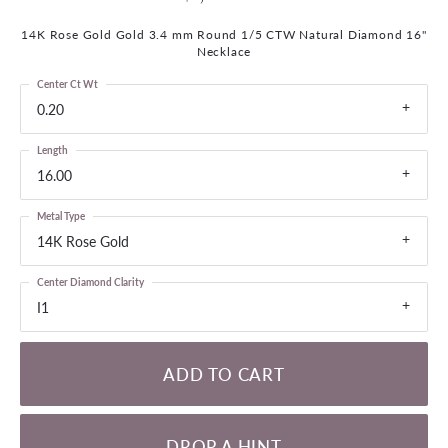
14K Rose Gold Gold 3.4 mm Round 1/5 CTW Natural Diamond 16"
Necklace
Center Ct Wt
0.20
Length
16.00
Metal Type
14K Rose Gold
Center Diamond Clarity
I1
ADD TO CART
DROP A HINT