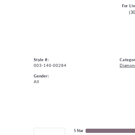
For Li
(3
Style #:
Categor
003-140-00284
Diamond
Gender:
All
5 Star