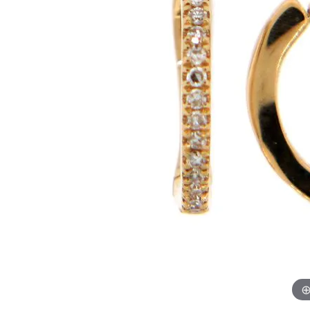
Womens Wedding Bands
Diamond Earrin
RADIANT
HEART
Mens Wedding Bands
Lab Grown Diam
Anniversary Bands
Colored Stone E
Women's Diamond Rings
Pearl Earrings
Women's Wedding Bands
Wrap Rings
Men's Wedding Bands
Diamond Rings
Gemstone Rings