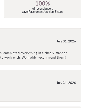
100%
of recent buyers
gave Rasmussen Jewelers 5 stars
July 31, 2026
ob, completed everything in a timely manner,
re to work with. We highly recommend them!
July 31, 2026