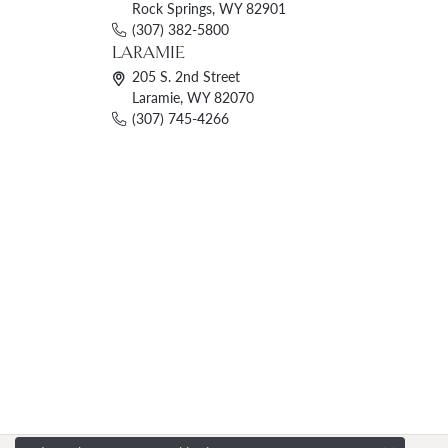
Rock Springs, WY 82901
(307) 382-5800
LARAMIE
205 S. 2nd Street
Laramie, WY 82070
(307) 745-4266