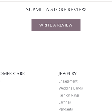
SUBMIT A STORE REVIEW
WRITE A REVIEW
OMER CARE
JEWELRY
s
Engagement
Wedding Bands
Fashion Rings
Earrings
Pendants