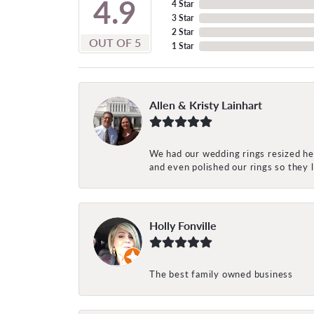
4.9
4 Star
3 Star
2 Star
OUT OF 5
1 Star
Allen & Kristy Lainhart
We had our wedding rings resized her
and even polished our rings so they
Holly Fonville
The best family owned business