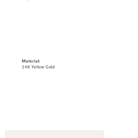
Material:
14K Yellow Gold