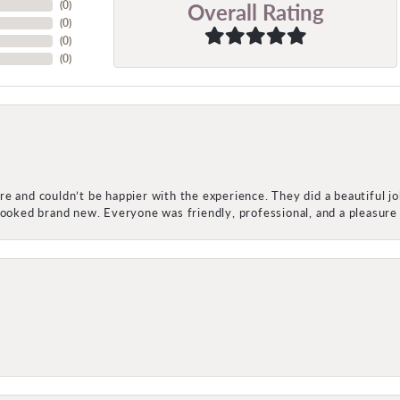
Overall Rating
(
0
)
(
0
)
(
0
)
(
0
)
e and couldn’t be happier with the experience. They did a beautiful j
 looked brand new. Everyone was friendly, professional, and a pleasu