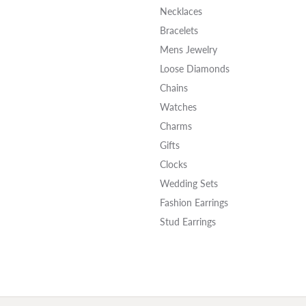
Necklaces
Bracelets
Mens Jewelry
Loose Diamonds
Chains
Watches
Charms
Gifts
Clocks
Wedding Sets
Fashion Earrings
Stud Earrings