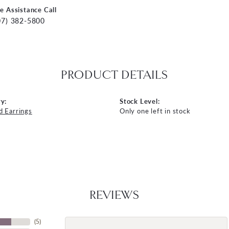
ve Assistance Call
07) 382-5800
PRODUCT DETAILS
y:
Stock Level:
 Earrings
Only one left in stock
REVIEWS
(
5
)