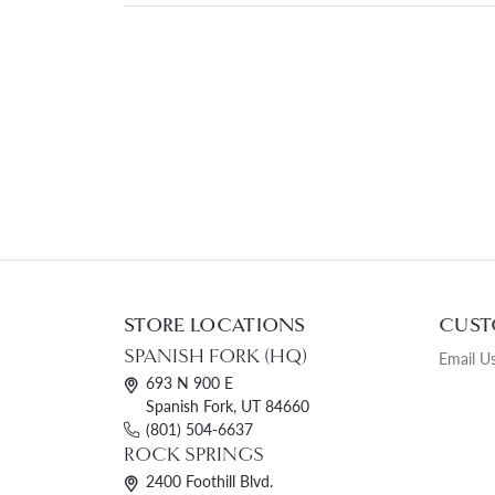
STORE LOCATIONS
CUST
SPANISH FORK (HQ)
Email U
693 N 900 E
Spanish Fork, UT 84660
(801) 504-6637
ROCK SPRINGS
2400 Foothill Blvd.