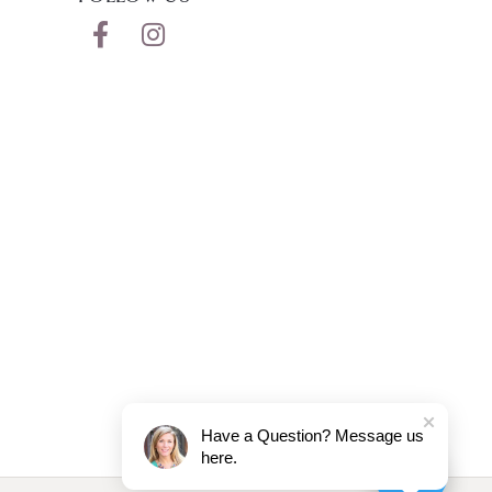
Have a Question? Message us
here.