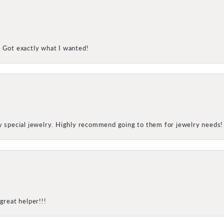
! Got exactly what I wanted!
my special jewelry. Highly recommend going to them for jewelry needs!
great helper!!!