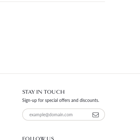
STAY IN TOUCH
Sign-up for special offers and discounts.
Enter your email address
FOLLOW US