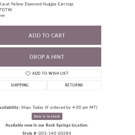
LOOSE DIAMONDS
Karat Yellow Diamond Huggie Earrings
07DTW
mm
CHAINS
lets
ADD TO CART
WATCHES
CHARMS
DROP A HINT
ADD TO WISH LIST
SHIPPING
RETURNS
vailability:
Ships Today (if ordered by 4:00 pm MT)
Item is in stock
Available now in our Rock Springs location.
Click to zoom
Style #:
003-140-00284