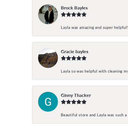
Brock Bayles
Layla was amazing and super helpful
Gracie bayles
Layla so was helpful with cleaning 
Ginny Thacker
Beautiful store and Layla was such a 