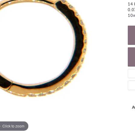
NECKLACES
14 
gs
0.
Charm Bracelets
10
ond Earrings
Diamond Necklaces
Bolo Bracelets
arrings
Colored Stone Necklaces
Gemstone Brace
Pearl Necklaces
Fashion Necklaces
A
Click to zoom