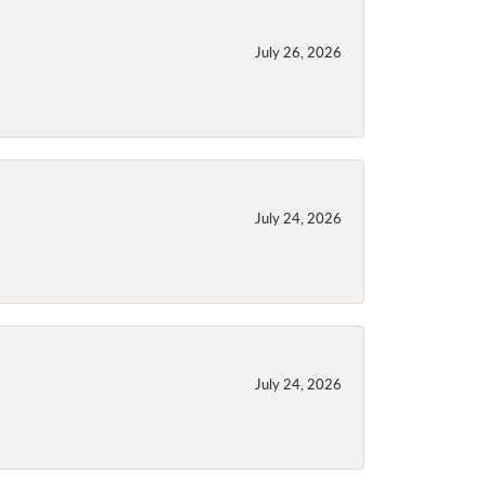
July 26, 2026
July 24, 2026
July 24, 2026