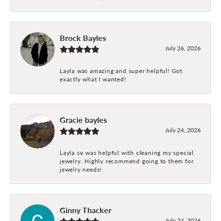
Brock Bayles
July 26, 2026
Layla was amazing and super helpful! Got
exactly what I wanted!
Gracie bayles
July 24, 2026
Layla so was helpful with cleaning my special
jewelry. Highly recommend going to them for
jewelry needs!
Ginny Thacker
July 24, 2026