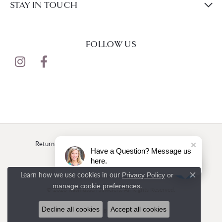
STAY IN TOUCH
FOLLOW US
Return Policy
Privacy Policy
Terms & Conditions
Have a Question? Message us
here.
Accessibility Statement
Learn how we use cookies in our
Privacy Policy
or
Close c
.
manage cookie preferences
© 2026 Rasmussen Jewelers. All Rights Reserved.
Decline all cookies
Accept all cookies
POWERED BY:
PUNCHMARK