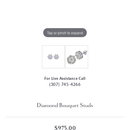
Tap or pinch to expand
For Live Assistance Call
(307) 745-4266
Diamond Bouquet Studs
$975.00