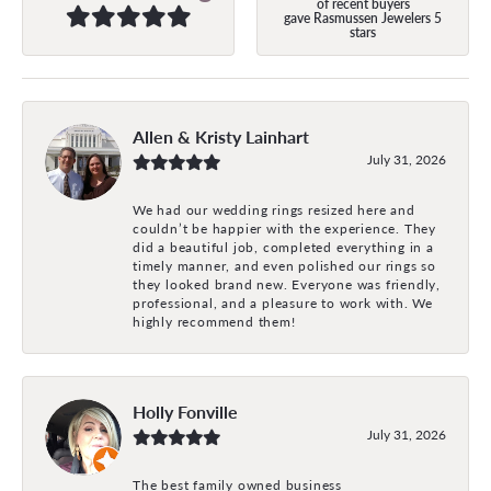
of recent buyers
gave Rasmussen Jewelers 5
stars
Allen & Kristy Lainhart
July 31, 2026
We had our wedding rings resized here and
couldn’t be happier with the experience. They
did a beautiful job, completed everything in a
timely manner, and even polished our rings so
they looked brand new. Everyone was friendly,
professional, and a pleasure to work with. We
highly recommend them!
Holly Fonville
July 31, 2026
The best family owned business