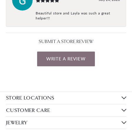
Beautiful store and Layla was such a great
helper!!!
SUBMIT A STORE REVIEW
WRITE A REVIEW
STORE LOCATIONS
CUSTOMER CARE
JEWELRY