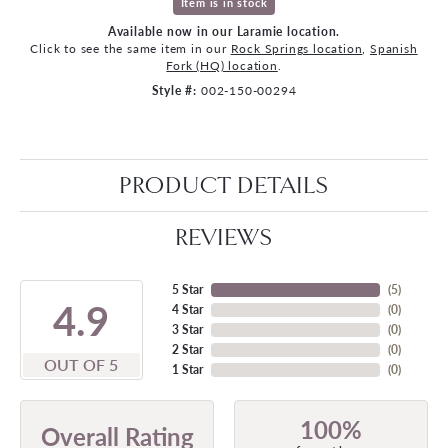
Item is in stock
Available now in our Laramie location.
Click to see the same item in our
Rock Springs location
,
Spanish
Fork (HQ) location
.
Style #:
002-150-00294
PRODUCT DETAILS
REVIEWS
5 Star
(
5
)
4.9
4 Star
(
0
)
3 Star
(
0
)
2 Star
(
0
)
OUT OF 5
1 Star
(
0
)
100%
Overall Rating