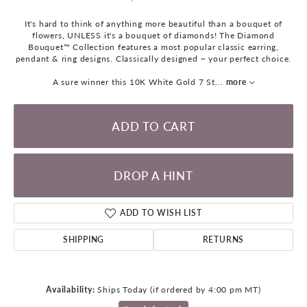
It's hard to think of anything more beautiful than a bouquet of
flowers, UNLESS it's a bouquet of diamonds! The Diamond
Bouquet™ Collection features a most popular classic earring,
pendant & ring designs. Classically designed ~ your perfect choice.
A sure winner this 10K White Gold 7 St
...
more
ADD TO CART
DROP A HINT
ADD TO WISH LIST
SHIPPING
RETURNS
Availability:
Ships Today (if ordered by 4:00 pm MT)