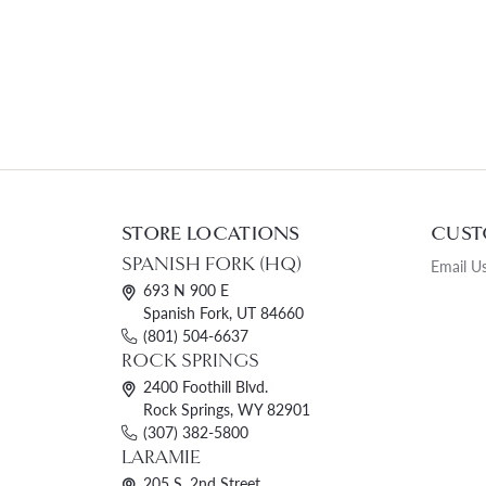
STORE LOCATIONS
CUST
SPANISH FORK (HQ)
Email U
693 N 900 E
Spanish Fork, UT 84660
(801) 504-6637
ROCK SPRINGS
2400 Foothill Blvd.
Rock Springs, WY 82901
(307) 382-5800
LARAMIE
205 S. 2nd Street