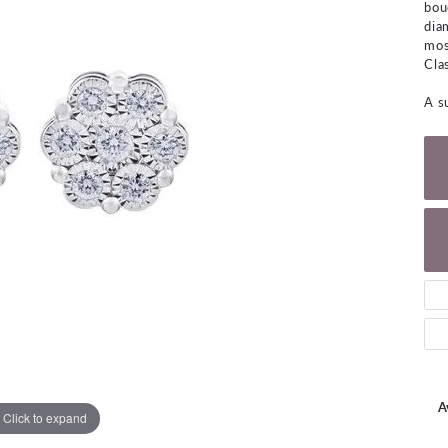
bou
NECKLACES
gs
dia
Charm Bracelets
mos
ond Earrings
Diamond Necklaces
Cla
Bolo Bracelets
arrings
Colored Stone Necklaces
A s
Gemstone Brace
Pearl Necklaces
Fashion Necklaces
A
Click to expand