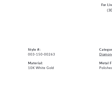
For Li
(3
Style #:
Categor
003-150-00263
Diamond
Material:
Metal F
10K White Gold
Polishe