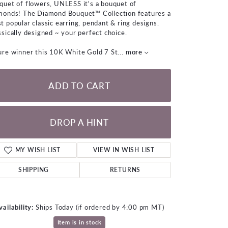
quet of flowers, UNLESS it's a bouquet of
LOOSE DIAMONDS
monds! The Diamond Bouquet™ Collection features a
t popular classic earring, pendant & ring designs.
ssically designed ~ your perfect choice.
CHAINS
ure winner this 10K White Gold 7 St
...
more
lets
WATCHES
ADD TO CART
CHARMS
DROP A HINT
MY WISH LIST
VIEW IN WISH LIST
SHIPPING
RETURNS
vailability:
Ships Today (if ordered by 4:00 pm MT)
Click to expand
Item is in stock