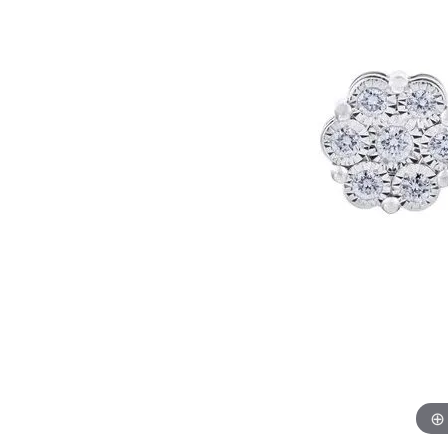
Womens Wedding Bands
Diamond Earrin
RADIANT
HEART
Mens Wedding Bands
Lab Grown Diam
Anniversary Bands
Colored Stone E
Women's Diamond Rings
Pearl Earrings
Women's Wedding Bands
Wrap Rings
Men's Wedding Bands
Diamond Rings
Gemstone Rings