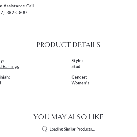
ve Assistance Call
07) 382-5800
PRODUCT DETAILS
y:
Style:
 Earrings
Stud
inish:
Gender:
d
Women's
YOU MAY ALSO LIKE
Loading Similar Products...