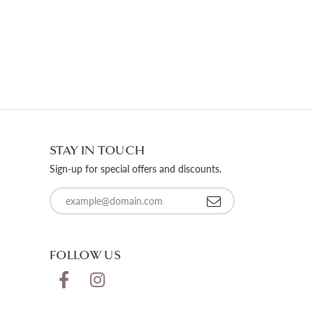
STAY IN TOUCH
Sign-up for special offers and discounts.
Enter your email address
FOLLOW US