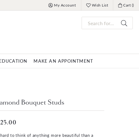
My Account
Wish List
Cart (
)
Toggle My Account Menu
Toggle My Wish List
Toggle My
Search for...
EDUCATION
MAKE AN APPOINTMENT
OVERNIGHT
MENS JEWELRY
nds
ets
Mens Fashion Rings
PARLE
amond Bouquet Studs
racelets
Men's Bracelets
Men's Necklaces
25.00
s
Men's Pendants
s hard to think of anything more beautiful than a