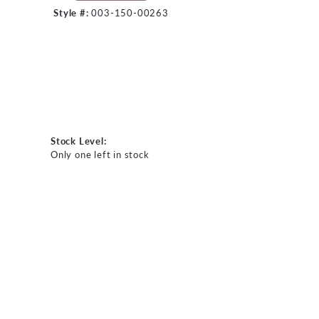
Style #:
003-150-00263
Stock Level:
Only one left in stock