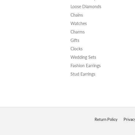
Loose Diamonds
Chains
Watches
Charms
Gifts
Clocks
Wedding Sets
Fashion Earrings
Stud Earrings
onsent popup
Return Policy
Privac