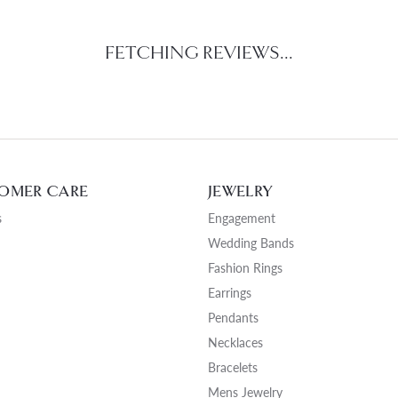
FETCHING REVIEWS...
OMER CARE
JEWELRY
s
Engagement
Wedding Bands
Fashion Rings
Earrings
Pendants
Necklaces
Bracelets
Mens Jewelry