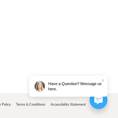
Have a Question? Message us
here.
y Policy
Terms & Conditions
Accessibility Statement