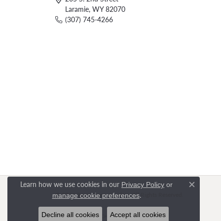
Laramie, WY 82070
(307) 745-4266
Learn how we use cookies in our
Privacy Policy
or
Close c
.
© 2026 Rasmussen Jewelers. All Rights Reserved.
manage cookie preferences
Decline all cookies
Accept all cookies
POWERED BY:
PUNCHMARK