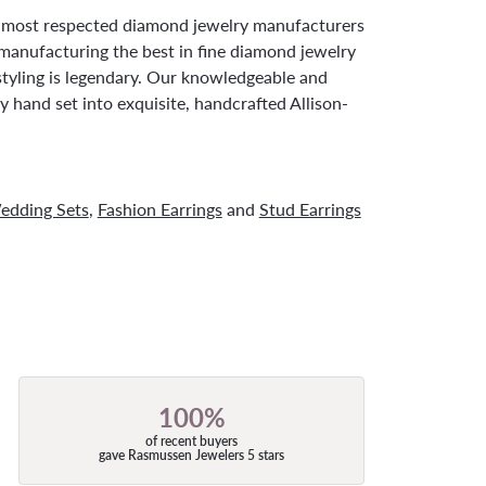
d most respected diamond jewelry manufacturers
manufacturing the best in fine diamond jewelry
styling is legendary. Our knowledgeable and
y hand set into exquisite, handcrafted Allison-
edding Sets
,
Fashion Earrings
and
Stud Earrings
100%
of recent buyers
gave Rasmussen Jewelers 5 stars