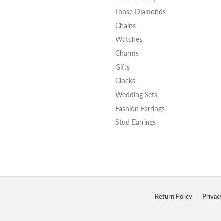
Loose Diamonds
Chains
Watches
Charms
Gifts
Clocks
Wedding Sets
Fashion Earrings
Stud Earrings
onsent popup
Return Policy
Privac