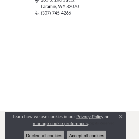
Laramie, WY 82070
(307) 745-4266
Learn how we use cookies in our
Privacy Policy
or
Close c
.
© 2026 Rasmussen Jewelers. All Rights Reserved.
manage cookie preferences
Decline all cookies
Accept all cookies
POWERED BY:
PUNCHMARK