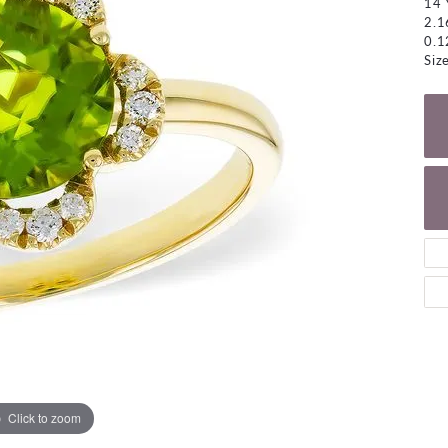
14 
NECKLACES
gs
2.1
Charm Bracelets
0.1
ond Earrings
Diamond Necklaces
Siz
Bolo Bracelets
arrings
Colored Stone Necklaces
Gemstone Brace
Pearl Necklaces
Fashion Necklaces
Click to zoom