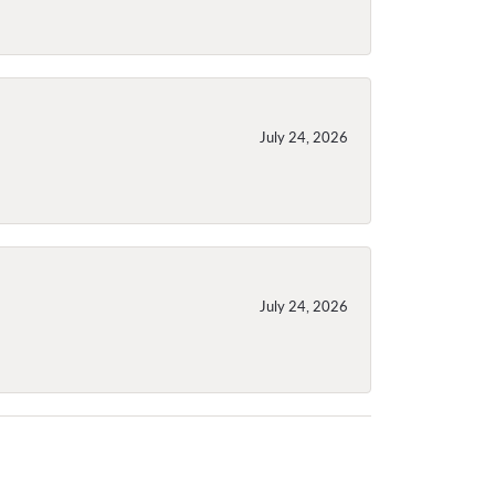
July 24, 2026
July 24, 2026