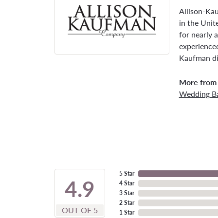
Allison-Ka
in the Unit
for nearly 
experienced
Kaufman di
More from 
Wedding B
5 Star
4.9
4 Star
3 Star
2 Star
OUT OF 5
1 Star