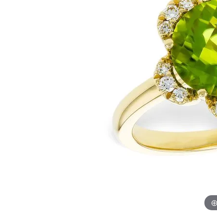
Womens Wedding Bands
Diamond Earrin
RADIANT
HEART
Mens Wedding Bands
Lab Grown Diam
Anniversary Bands
Colored Stone E
Women's Diamond Rings
Pearl Earrings
Women's Wedding Bands
Wrap Rings
Men's Wedding Bands
Diamond Rings
Gemstone Rings