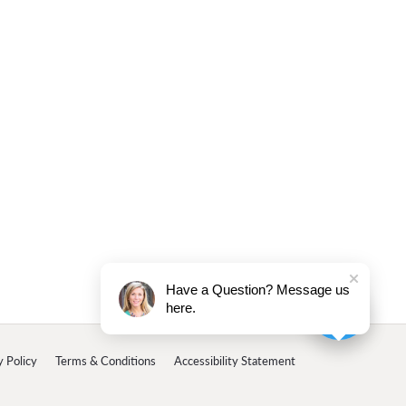
Have a Question? Message us
here.
y Policy
Terms & Conditions
Accessibility Statement