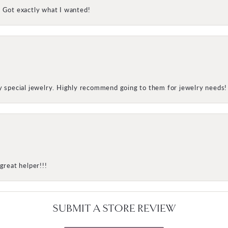
! Got exactly what I wanted!
my special jewelry. Highly recommend going to them for jewelry needs!
great helper!!!
SUBMIT A STORE REVIEW