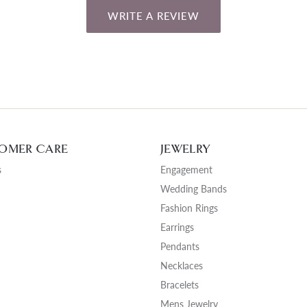
WRITE A REVIEW
OMER CARE
JEWELRY
s
Engagement
Wedding Bands
Fashion Rings
Earrings
Pendants
Necklaces
Bracelets
Mens Jewelry