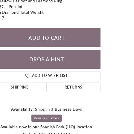
Yellow Peridot and Diamond Ring
LOOSE DIAMONDS
6CT Peridot
2Diamond Total Weight
e 7
CHAINS
lets
ADD TO CART
WATCHES
CHARMS
DROP A HINT
ADD TO WISH LIST
SHIPPING
RETURNS
Availability:
Ships in 3 Business Days
Item is in stock
Available now in our Spanish Fork (HQ) location.