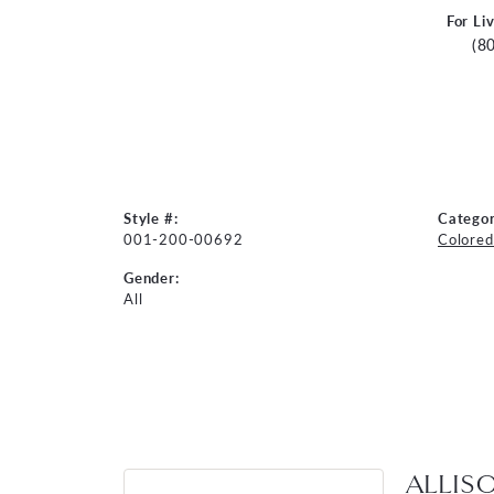
For Li
(8
Style #:
Categor
001-200-00692
Colored
Gender:
All
ALLIS