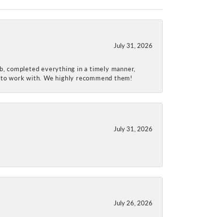
July 31, 2026
ob, completed everything in a timely manner,
re to work with. We highly recommend them!
July 31, 2026
July 26, 2026