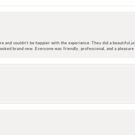
e and couldn’t be happier with the experience. They did a beautiful j
 looked brand new. Everyone was friendly, professional, and a pleasu