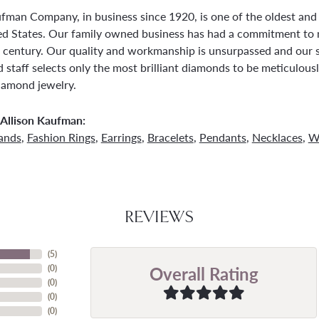
ufman Company, in business since 1920, is one of the oldest an
ed States. Our family owned business has had a commitment to 
a century. Our quality and workmanship is unsurpassed and our 
 staff selects only the most brilliant diamonds to be meticulousl
amond jewelry.
Allison Kaufman:
ands
,
Fashion Rings
,
Earrings
,
Bracelets
,
Pendants
,
Necklaces
,
W
REVIEWS
(
5
)
Overall Rating
(
0
)
(
0
)
(
0
)
(
0
)