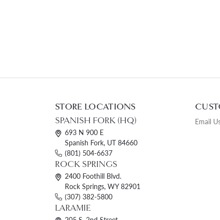
STORE LOCATIONS
CUST
SPANISH FORK (HQ)
Email U
693 N 900 E
Spanish Fork, UT 84660
(801) 504-6637
ROCK SPRINGS
2400 Foothill Blvd.
Rock Springs, WY 82901
(307) 382-5800
LARAMIE
205 S. 2nd Street