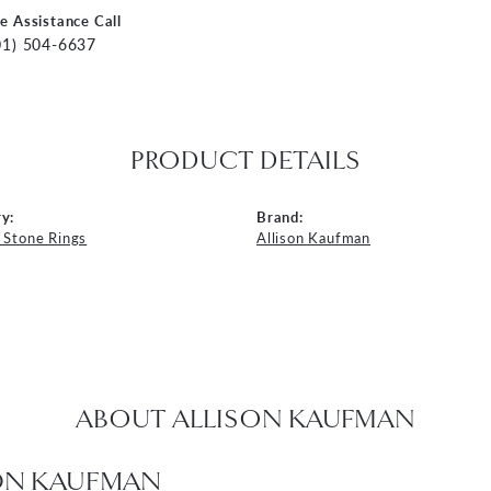
ve Assistance Call
01) 504-6637
PRODUCT DETAILS
y:
Brand:
 Stone Rings
Allison Kaufman
ABOUT ALLISON KAUFMAN
ON KAUFMAN