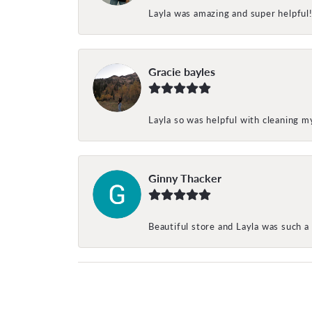
Layla was amazing and super helpful
Gracie bayles
Layla so was helpful with cleaning 
Ginny Thacker
Beautiful store and Layla was such a 