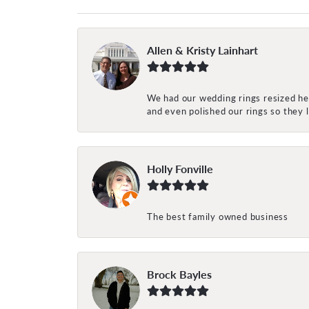
Allen & Kristy Lainhart
We had our wedding rings resized her
and even polished our rings so they
Holly Fonville
The best family owned business
Brock Bayles