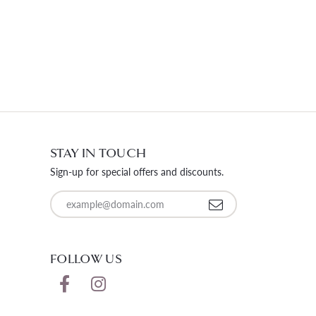
STAY IN TOUCH
Sign-up for special offers and discounts.
Enter your email address
FOLLOW US