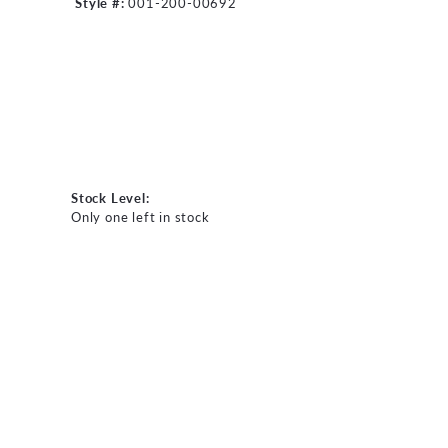
Style #:
001-200-00692
Stock Level:
Only one left in stock