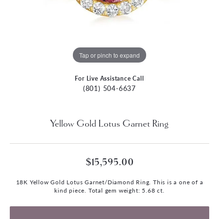
Tap or pinch to expand
For Live Assistance Call
(801) 504-6637
Yellow Gold Lotus Garnet Ring
$15,595.00
18K Yellow Gold Lotus Garnet/Diamond Ring. This is a one of a
kind piece. Total gem weight: 5.68 ct.