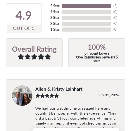
5 Star
(
5
)
4.9
4 Star
(
0
)
3 Star
(
0
)
2 Star
(
0
)
OUT OF 5
1 Star
(
0
)
100%
Overall Rating
of recent buyers
gave Rasmussen Jewelers 5
stars
Allen & Kristy Lainhart
July 31, 2026
We had our wedding rings resized here and
couldn’t be happier with the experience. They
did a beautiful job, completed everything in a
timely manner, and even polished our rings so
they looked brand new. Everyone was friendly,