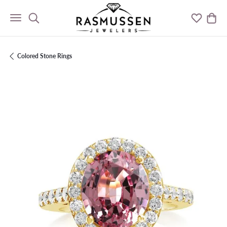
Toggle Search Menu
Toggle M
Togg
Colored Stone Rings