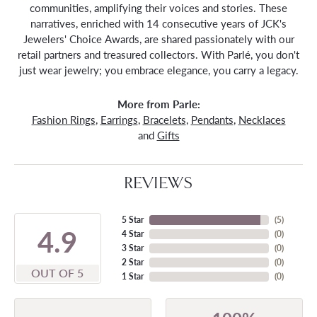
communities, amplifying their voices and stories. These
narratives, enriched with 14 consecutive years of JCK's
Jewelers' Choice Awards, are shared passionately with our
retail partners and treasured collectors. With Parlé, you don't
just wear jewelry; you embrace elegance, you carry a legacy.
More from Parle:
Fashion Rings
,
Earrings
,
Bracelets
,
Pendants
,
Necklaces
and
Gifts
REVIEWS
5 Star
(
5
)
4.9
4 Star
(
0
)
3 Star
(
0
)
2 Star
(
0
)
OUT OF 5
1 Star
(
0
)