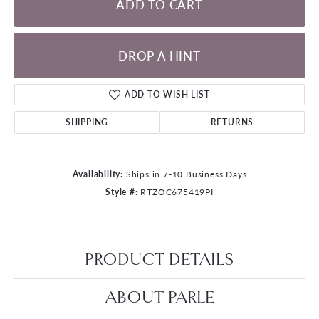
ADD TO CART
DROP A HINT
ADD TO WISH LIST
SHIPPING
RETURNS
Availability:
Ships in 7-10 Business Days
Style #:
RTZOC675419PI
PRODUCT DETAILS
ABOUT PARLE