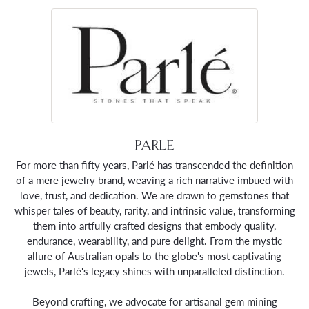
PARLE
For more than fifty years, Parlé has transcended the definition
of a mere jewelry brand, weaving a rich narrative imbued with
love, trust, and dedication. We are drawn to gemstones that
whisper tales of beauty, rarity, and intrinsic value, transforming
them into artfully crafted designs that embody quality,
endurance, wearability, and pure delight. From the mystic
allure of Australian opals to the globe's most captivating
jewels, Parlé's legacy shines with unparalleled distinction.
Beyond crafting, we advocate for artisanal gem mining