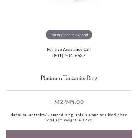
Tap or pinch to expand
For Live Assistance Call
(801) 504-6637
Platinum Tanzanite Ring
$12,945.00
Platinum Tanzanite/Diamond Ring. This is a one of a kind piece.
Total gem weight: 4.19 ct.