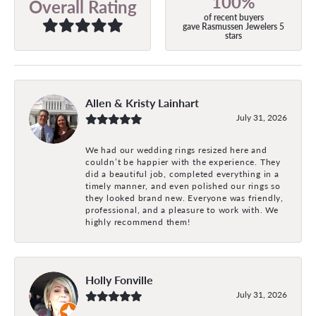
100%
Overall Rating
of recent buyers
gave Rasmussen Jewelers 5
stars
Allen & Kristy Lainhart
July 31, 2026
We had our wedding rings resized here and
couldn’t be happier with the experience. They
did a beautiful job, completed everything in a
timely manner, and even polished our rings so
they looked brand new. Everyone was friendly,
professional, and a pleasure to work with. We
highly recommend them!
Holly Fonville
July 31, 2026