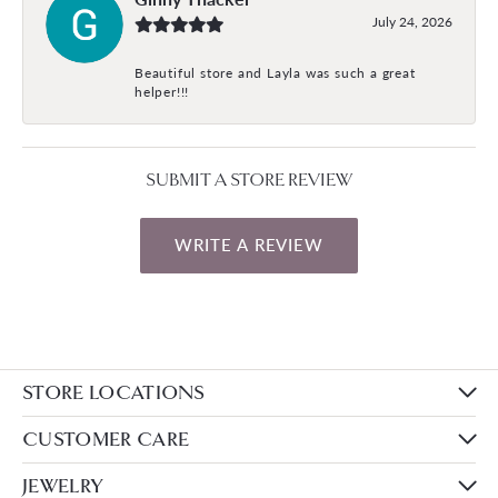
July 24, 2026
Beautiful store and Layla was such a great
helper!!!
SUBMIT A STORE REVIEW
WRITE A REVIEW
STORE LOCATIONS
CUSTOMER CARE
JEWELRY