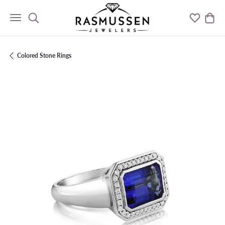
Toggle Search Menu
Toggle M
Togg
Colored Stone Rings