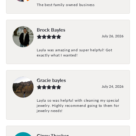
The best family owned business
Brock Bayles
July 26, 2026
Layla was amazing and super helpful! Got
exactly what I wanted!
Gracie bayles
July 24, 2026
Layla so was helpful with cleaning my special
jewelry. Highly recommend going to them for
jewelry needs!
Ginny Thacker