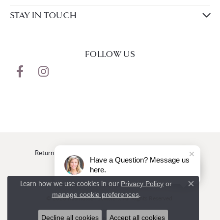
STAY IN TOUCH
FOLLOW US
Return Policy
Privacy Policy
Terms & Conditions
Have a Question? Message us
here.
Accessibility Statement
Learn how we use cookies in our
Privacy Policy
or
Close c
.
manage cookie preferences
© 2026 Rasmussen Jewelers. All Rights Reserved.
Decline all cookies
Accept all cookies
POWERED BY:
PUNCHMARK