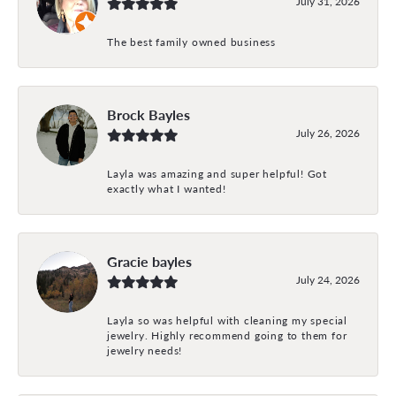
July 31, 2026
The best family owned business
Brock Bayles
July 26, 2026
Layla was amazing and super helpful! Got
exactly what I wanted!
Gracie bayles
July 24, 2026
Layla so was helpful with cleaning my special
jewelry. Highly recommend going to them for
jewelry needs!