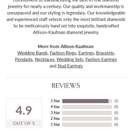
jewelry for nearly a century. Our quality and workmanship is
unsurpassed and our styling is legendary. Our knowledgeable
and experienced staff selects only the most brilliant diamonds
to be meticulously hand set into exquisite, handcrafted
Allison-Kaufman diamond jewelry.
More from Allison Kaufman:
Wedding Bands
,
Fashion Rings
,
Earrings
,
Bracelets
,
Pendants
,
Necklaces
,
Wedding Sets
,
Fashion Earrings
and
Stud Earrings
REVIEWS
5 Star
(
5
)
4.9
4 Star
(
0
)
3 Star
(
0
)
2 Star
(
0
)
OUT OF 5
1 Star
(
0
)