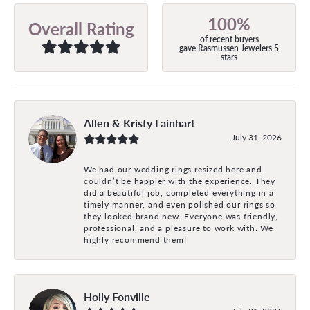
100%
Overall Rating
of recent buyers
gave Rasmussen Jewelers 5
stars
Allen & Kristy Lainhart
July 31, 2026
We had our wedding rings resized here and
couldn’t be happier with the experience. They
did a beautiful job, completed everything in a
timely manner, and even polished our rings so
they looked brand new. Everyone was friendly,
professional, and a pleasure to work with. We
highly recommend them!
Holly Fonville