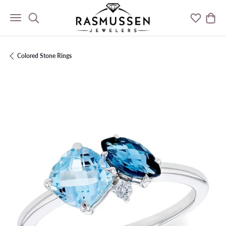
Toggle Search Menu
Toggle M
Togg
Colored Stone Rings