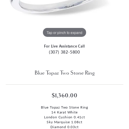
Tap or pinch to expand
For Live Assistance Call
(307) 382-5800
Blue Topaz Two Stone Ring
$1,360.00
Blue Topaz Two Stone Ring
14 Karat White
London Cushion 0.41ct
Sky Marquise 1.08ct
Diamond 0.03ct