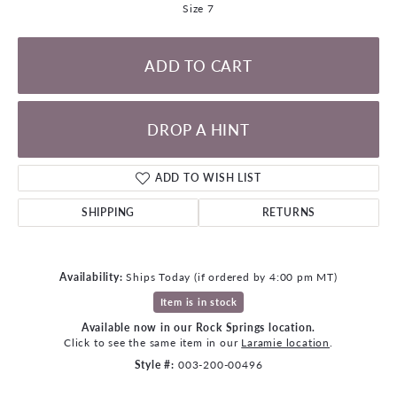
Size 7
ADD TO CART
DROP A HINT
ADD TO WISH LIST
SHIPPING
RETURNS
Availability:
Ships Today (if ordered by 4:00 pm MT)
Item is in stock
Available now in our Rock Springs location.
Click to see the same item in our
Laramie location
.
Style #:
003-200-00496