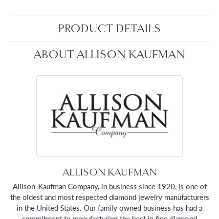
PRODUCT DETAILS
ABOUT ALLISON KAUFMAN
ALLISON KAUFMAN
Allison-Kaufman Company, in business since 1920, is one of
the oldest and most respected diamond jewelry manufacturers
in the United States. Our family owned business has had a
commitment to manufacturing the best in fine diamond