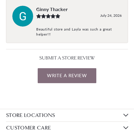
Ginny Thacker
July 24, 2026
Beautiful store and Layla was such a great
helper!!!
SUBMIT A STORE REVIEW
WRITE A REVIEW
STORE LOCATIONS
CUSTOMER CARE