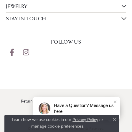
JEWELRY
STAY IN TOUCH
FOLLOW US
Return Policy
Privacy Policy
Terms & Conditions
Have a Question? Message us
here.
Accessibility Statement
Learn how we use cookies in our
Privacy Policy
or
Close c
.
manage cookie preferences
© 2026 Rasmussen Jewelers. All Rights Reserved.