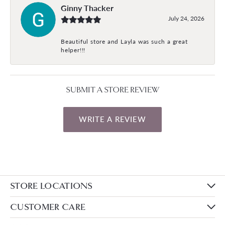
Ginny Thacker
July 24, 2026
Beautiful store and Layla was such a great
helper!!!
SUBMIT A STORE REVIEW
WRITE A REVIEW
STORE LOCATIONS
CUSTOMER CARE