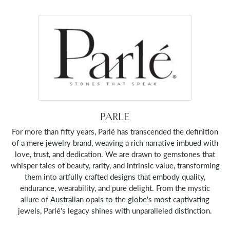
PARLE
For more than fifty years, Parlé has transcended the definition
of a mere jewelry brand, weaving a rich narrative imbued with
love, trust, and dedication. We are drawn to gemstones that
whisper tales of beauty, rarity, and intrinsic value, transforming
them into artfully crafted designs that embody quality,
endurance, wearability, and pure delight. From the mystic
allure of Australian opals to the globe's most captivating
jewels, Parlé's legacy shines with unparalleled distinction.