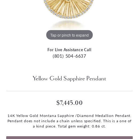
Tap or pinch to expand
For Live Assistance Call
(801) 504-6637
Yellow Gold Sapphire Pendant
$7,445.00
14K Yellow Gold Montana Sapphire /Diamond Medallion Pendant.
Pendant does not include a chain unless specified. This is a one of
a kind piece. Total gem weight: 0.86 ct.