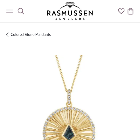
Toggle Search Menu
Toggle M
Togg
Colored Stone Pendants