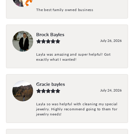
The best family owned business
Brock Bayles
July 26, 2026
Layla was amazing and super helpful! Got
exactly what I wanted!
Gracie bayles
July 24, 2026
Layla so was helpful with cleaning my special
jewelry. Highly recommend going to them for
jewelry needs!