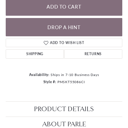
ADD TO CART
DROP A HINT
ADD TO WISH LIST
SHIPPING
RETURNS
Availability:
Ships in 7-10 Business Days
Style #:
PMSKT55086CI
PRODUCT DETAILS
ABOUT PARLE