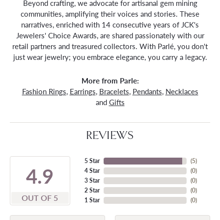
Beyond crafting, we advocate for artisanal gem mining
communities, amplifying their voices and stories. These
narratives, enriched with 14 consecutive years of JCK's
Jewelers' Choice Awards, are shared passionately with our
retail partners and treasured collectors. With Parlé, you don't
just wear jewelry; you embrace elegance, you carry a legacy.
More from Parle:
Fashion Rings
,
Earrings
,
Bracelets
,
Pendants
,
Necklaces
and
Gifts
REVIEWS
5 Star
(
5
)
4.9
4 Star
(
0
)
3 Star
(
0
)
2 Star
(
0
)
OUT OF 5
1 Star
(
0
)