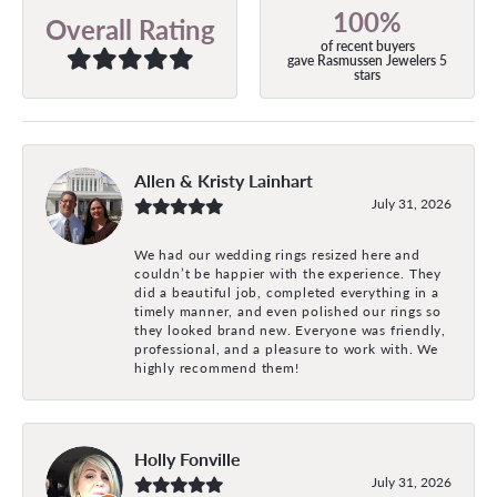
100%
Overall Rating
of recent buyers
gave Rasmussen Jewelers 5
stars
Allen & Kristy Lainhart
July 31, 2026
We had our wedding rings resized here and
couldn’t be happier with the experience. They
did a beautiful job, completed everything in a
timely manner, and even polished our rings so
they looked brand new. Everyone was friendly,
professional, and a pleasure to work with. We
highly recommend them!
Holly Fonville
July 31, 2026