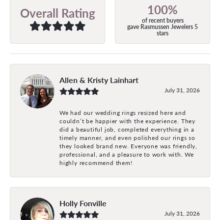
100%
Overall Rating
of recent buyers
gave Rasmussen Jewelers 5
stars
Allen & Kristy Lainhart
July 31, 2026
We had our wedding rings resized here and
couldn’t be happier with the experience. They
did a beautiful job, completed everything in a
timely manner, and even polished our rings so
they looked brand new. Everyone was friendly,
professional, and a pleasure to work with. We
highly recommend them!
Holly Fonville
July 31, 2026