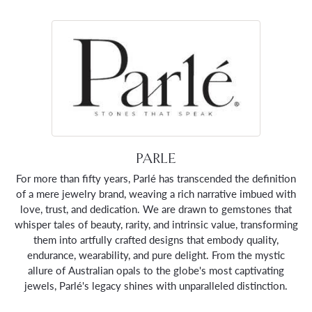
PARLE
For more than fifty years, Parlé has transcended the definition
of a mere jewelry brand, weaving a rich narrative imbued with
love, trust, and dedication. We are drawn to gemstones that
whisper tales of beauty, rarity, and intrinsic value, transforming
them into artfully crafted designs that embody quality,
endurance, wearability, and pure delight. From the mystic
allure of Australian opals to the globe's most captivating
jewels, Parlé's legacy shines with unparalleled distinction.