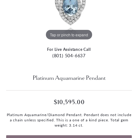
Tap or pinch to expand
For Live Assistance Call
(801) 504-6637
Platinum Aquamarine Pendant
$10,595.00
Platinum Aquamarine/Diamond Pendant. Pendant does not include
a chain unless specified. This is a one of a kind piece. Total gem
weight: 3.14 ct.