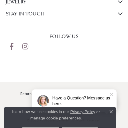
JEWELRY
STAY IN TOUCH
FOLLOW US
Return Policy
Privacy Policy
Terms & Conditions
Have a Question? Message us
here.
Accessibility Statement
Learn how we use cookies in our
Privacy Policy
or
Close c
.
manage cookie preferences
© 2026 Rasmussen Jewelers. All Rights Reserved.