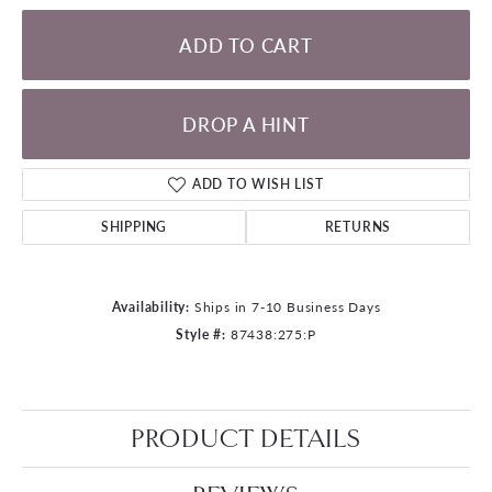
ADD TO CART
DROP A HINT
ADD TO WISH LIST
SHIPPING
RETURNS
Availability:
Ships in 7-10 Business Days
Style #:
87438:275:P
PRODUCT DETAILS