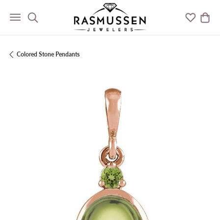
Toggle Search Menu
Toggle M
Togg
Colored Stone Pendants