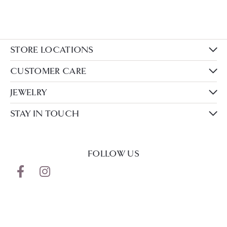
STORE LOCATIONS
CUSTOMER CARE
JEWELRY
STAY IN TOUCH
FOLLOW US