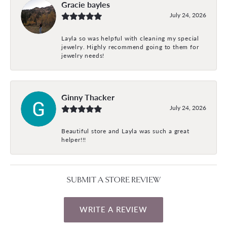
Gracie bayles
July 24, 2026
Layla so was helpful with cleaning my special
jewelry. Highly recommend going to them for
jewelry needs!
Ginny Thacker
July 24, 2026
Beautiful store and Layla was such a great
helper!!!
SUBMIT A STORE REVIEW
WRITE A REVIEW