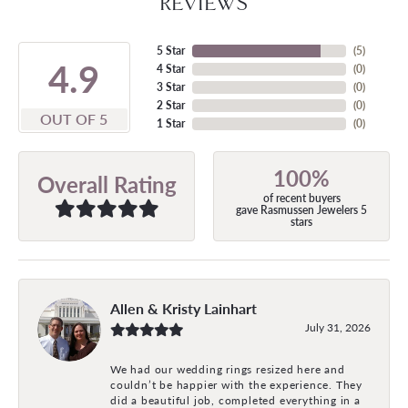
REVIEWS
5 Star
(
5
)
4.9
4 Star
(
0
)
3 Star
(
0
)
2 Star
(
0
)
OUT OF 5
1 Star
(
0
)
100%
Overall Rating
of recent buyers
gave Rasmussen Jewelers 5
stars
Allen & Kristy Lainhart
July 31, 2026
We had our wedding rings resized here and
couldn’t be happier with the experience. They
did a beautiful job, completed everything in a