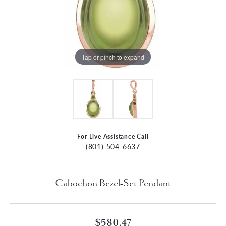
Tap or pinch to expand
For Live Assistance Call
(801) 504-6637
Cabochon Bezel-Set Pendant
$580.47