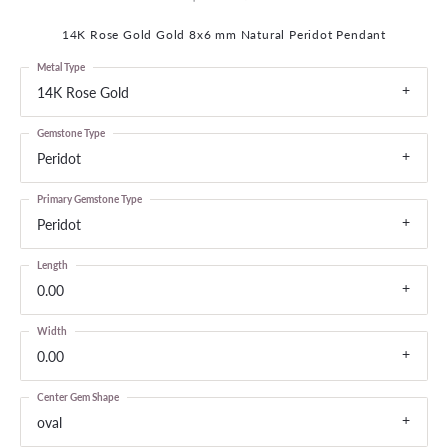
14K Rose Gold Gold 8x6 mm Natural Peridot Pendant
Metal Type
14K Rose Gold
Gemstone Type
Peridot
Primary Gemstone Type
Peridot
Length
0.00
Width
0.00
Center Gem Shape
oval