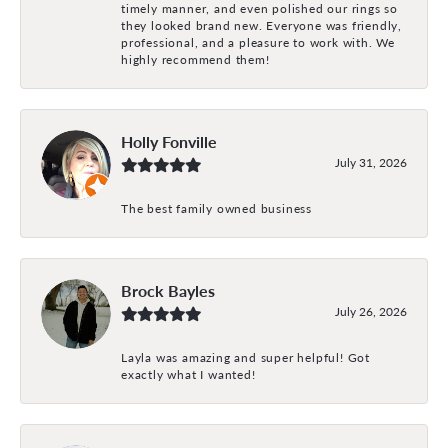
timely manner, and even polished our rings so
they looked brand new. Everyone was friendly,
professional, and a pleasure to work with. We
highly recommend them!
Holly Fonville
July 31, 2026
The best family owned business
Brock Bayles
July 26, 2026
Layla was amazing and super helpful! Got
exactly what I wanted!