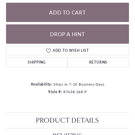
ADD TO CART
DROP A HINT
ADD TO WISH LIST
SHIPPING
RETURNS
Availability:
Ships in 7-10 Business Days
Style #:
87438:268:P
PRODUCT DETAILS