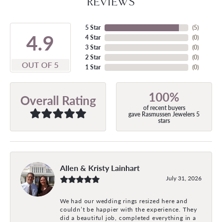
REVIEWS
5 Star
(
5
)
4.9
4 Star
(
0
)
3 Star
(
0
)
2 Star
(
0
)
OUT OF 5
1 Star
(
0
)
100%
Overall Rating
of recent buyers
gave Rasmussen Jewelers 5
stars
Allen & Kristy Lainhart
July 31, 2026
We had our wedding rings resized here and
couldn’t be happier with the experience. They
did a beautiful job, completed everything in a