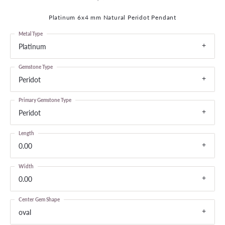
Platinum 6x4 mm Natural Peridot Pendant
Metal Type
Platinum
Gemstone Type
Peridot
Primary Gemstone Type
Peridot
Length
0.00
Width
0.00
Center Gem Shape
oval