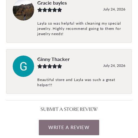
Gracie bayles
July 24, 2026
Layla so was helpful with cleaning my special
jewelry. Highly recommend going to them for
jewelry needs!
Ginny Thacker
July 24, 2026
Beautiful store and Layla was such a great
helper!!!
SUBMIT A STORE REVIEW
WRITE A REVIEW