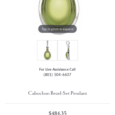
Tap or pinch to expand
For Live Assistance Call
(801) 504-6637
Cabochon Bezel-Set Pendant
$484.35