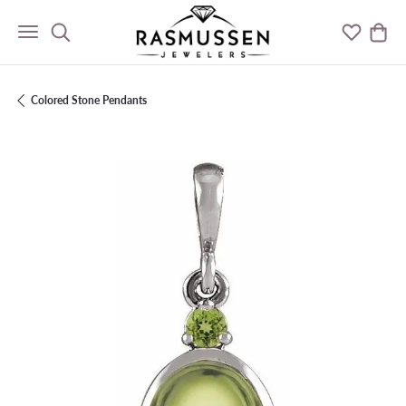
Toggle Search Menu
Toggle M
Togg
Colored Stone Pendants