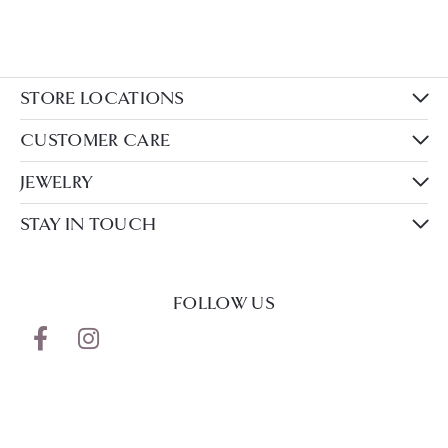
STORE LOCATIONS
CUSTOMER CARE
JEWELRY
STAY IN TOUCH
FOLLOW US