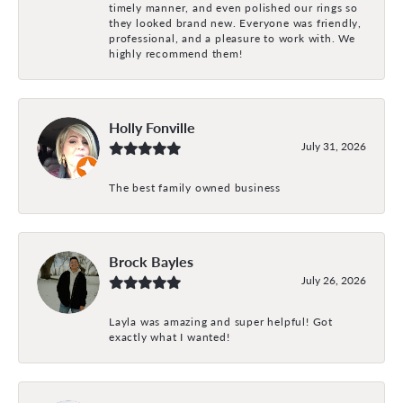
timely manner, and even polished our rings so
they looked brand new. Everyone was friendly,
professional, and a pleasure to work with. We
highly recommend them!
Holly Fonville
July 31, 2026
The best family owned business
Brock Bayles
July 26, 2026
Layla was amazing and super helpful! Got
exactly what I wanted!