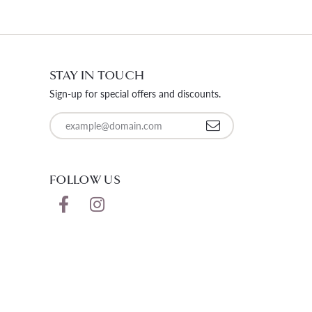
STAY IN TOUCH
Sign-up for special offers and discounts.
Enter your email address
FOLLOW US