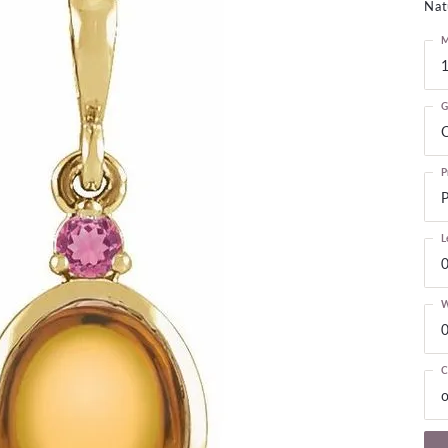
Nat
NECKLACES
gs
Charm Bracelets
M
ond Earrings
Diamond Necklaces
1
Bolo Bracelets
arrings
Colored Stone Necklaces
Gemstone Brace
G
Pearl Necklaces
C
Fashion Necklaces
P
P
L
0
W
0
C
o