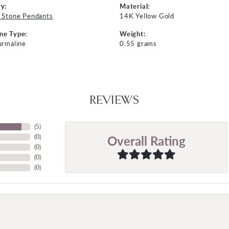
y:
Material:
 Stone Pendants
14K Yellow Gold
ne Type:
Weight:
urmaline
0.55 grams
REVIEWS
(
5
)
Overall Rating
(
0
)
(
0
)
(
0
)
(
0
)