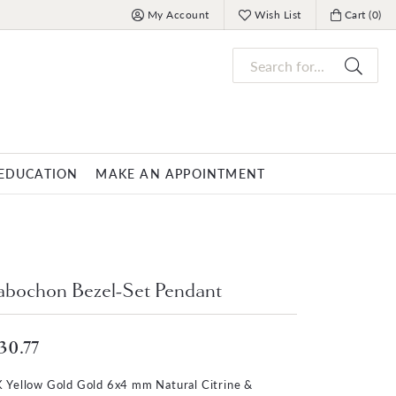
My Account
Wish List
Cart (
0
)
Toggle My Account Menu
Toggle My Wish List
Toggle My 
Search for...
EDUCATION
MAKE AN APPOINTMENT
OVERNIGHT
MENS JEWELRY
nds
ets
Mens Fashion Rings
PARLE
bochon Bezel-Set Pendant
racelets
Men's Bracelets
Men's Necklaces
30.77
s
Men's Pendants
 Yellow Gold Gold 6x4 mm Natural Citrine &