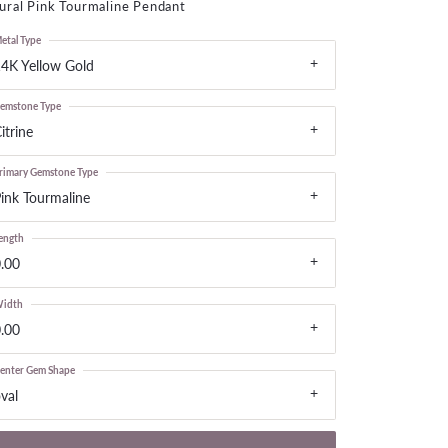
ural Pink Tourmaline Pendant
LOOSE DIAMONDS
etal Type
4K Yellow Gold
CHAINS
lets
emstone Type
WATCHES
itrine
rimary Gemstone Type
CHARMS
ink Tourmaline
ength
.00
idth
.00
enter Gem Shape
val