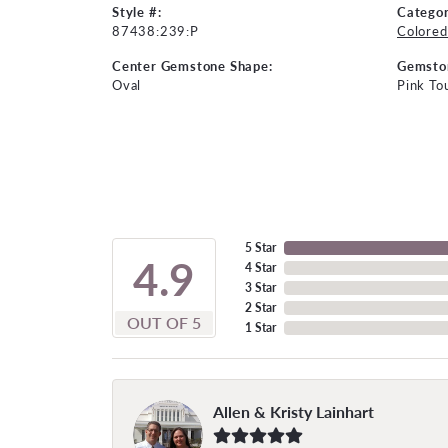
Style #:
Categor
87438:239:P
Colored
Center Gemstone Shape:
Gemsto
Oval
Pink To
5 Star
4.9
4 Star
3 Star
2 Star
OUT OF 5
1 Star
Allen & Kristy Lainhart