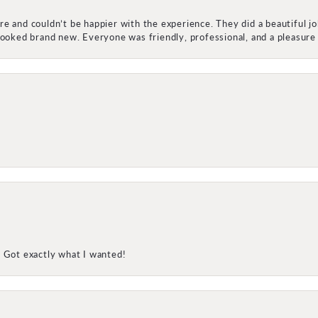
e and couldn’t be happier with the experience. They did a beautiful j
 looked brand new. Everyone was friendly, professional, and a pleasu
! Got exactly what I wanted!