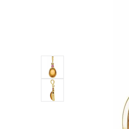
Womens Wedding Bands
Diamond Earrin
RADIANT
HEART
Mens Wedding Bands
Lab Grown Diam
Anniversary Bands
Colored Stone E
Women's Diamond Rings
Pearl Earrings
Women's Wedding Bands
Wrap Rings
Men's Wedding Bands
Diamond Rings
Gemstone Rings