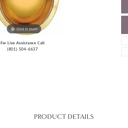
Click to zoom
For Live Assistance Call
(801) 504-6637
PRODUCT DETAILS