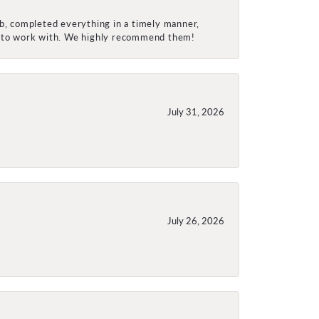
ob, completed everything in a timely manner,
re to work with. We highly recommend them!
July 31, 2026
July 26, 2026