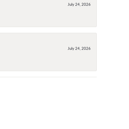
July 24, 2026
July 24, 2026