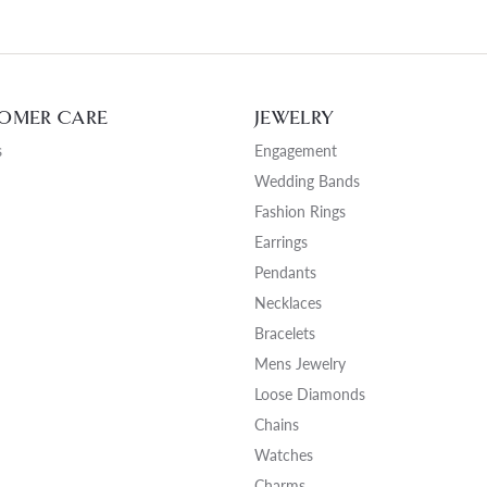
OMER CARE
JEWELRY
s
Engagement
Wedding Bands
Fashion Rings
Earrings
Pendants
Necklaces
Bracelets
Mens Jewelry
Loose Diamonds
Chains
Watches
Charms