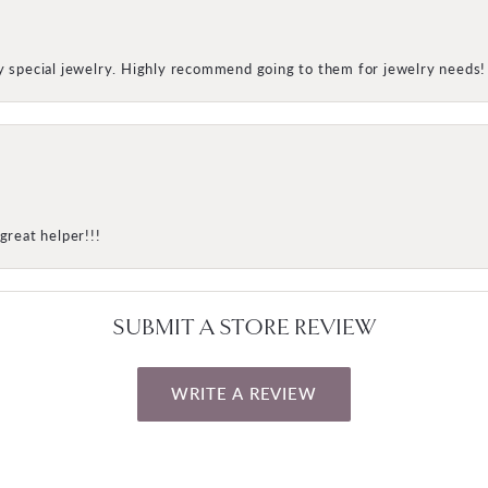
my special jewelry. Highly recommend going to them for jewelry needs!
great helper!!!
SUBMIT A STORE REVIEW
WRITE A REVIEW