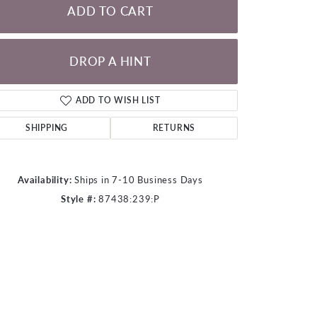
ADD TO CART
DROP A HINT
Click to zoom
ADD TO WISH LIST
SHIPPING
RETURNS
Availability:
Ships in 7-10 Business Days
Style #:
87438:239:P