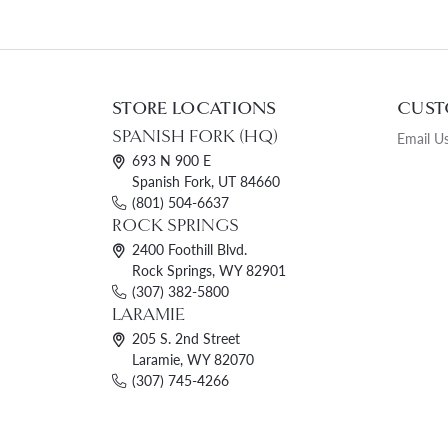
STORE LOCATIONS
CUST
SPANISH FORK (HQ)
Email U
693 N 900 E
Spanish Fork, UT 84660
(801) 504-6637
ROCK SPRINGS
2400 Foothill Blvd.
Rock Springs, WY 82901
(307) 382-5800
LARAMIE
205 S. 2nd Street
Laramie, WY 82070
(307) 745-4266