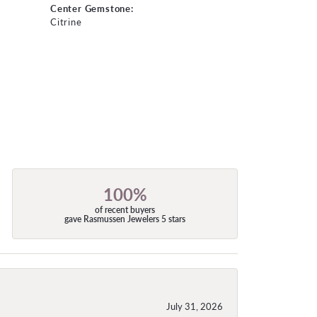
Center Gemstone:
Citrine
100%
of recent buyers
gave Rasmussen Jewelers 5 stars
July 31, 2026