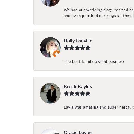
We had our wedding rings resized her
and even polished our rings so they
Holly Fonville
The best family owned business
Brock Bayles
Layla was amazing and super helpful
Gracie bayles