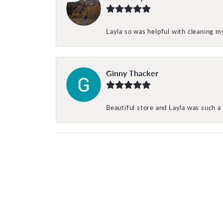
Layla so was helpful with cleaning 
Ginny Thacker
Beautiful store and Layla was such a 