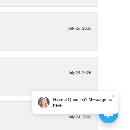
July 26, 2026
July 24, 2026
Have a Question? Message us
here.
July 24, 2026