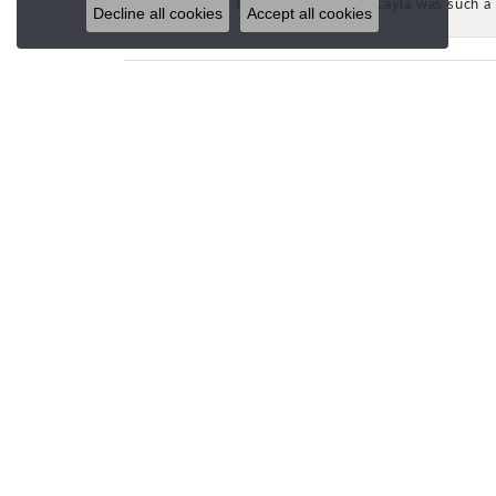
Beautiful store and Layla was such a 
Decline all cookies
Accept all cookies
STORE LOCATIONS
CUST
SPANISH FORK (HQ)
Email U
693 N 900 E
Spanish Fork, UT 84660
(801) 504-6637