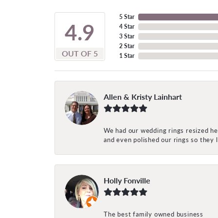
5 Star
4.9
4 Star
3 Star
2 Star
OUT OF 5
1 Star
Allen & Kristy Lainhart
We had our wedding rings resized her
and even polished our rings so they
Holly Fonville
The best family owned business