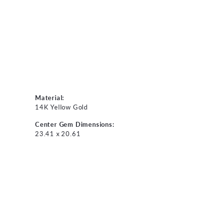
Material:
14K Yellow Gold
Center Gem Dimensions:
23.41 x 20.61