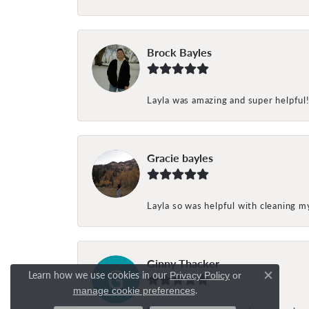
Brock Bayles
Layla was amazing and super helpful
Gracie bayles
Layla so was helpful with cleaning 
Ginny Thacker
Learn how we use cookies in our
Privacy Policy
or
Close c
.
manage cookie preferences