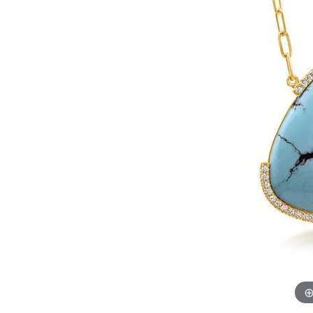
Womens Wedding Bands
Diamond Earrin
RADIANT
HEART
Mens Wedding Bands
Lab Grown Diam
Anniversary Bands
Colored Stone E
Women's Diamond Rings
Pearl Earrings
Women's Wedding Bands
Wrap Rings
Men's Wedding Bands
Diamond Rings
Gemstone Rings