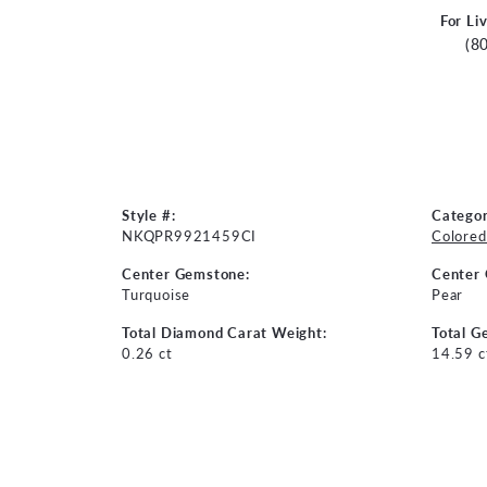
For Li
(8
Style #:
Categor
NKQPR9921459CI
Colored
Center Gemstone:
Center
Turquoise
Pear
Total Diamond Carat Weight:
Total G
0.26 ct
14.59 c