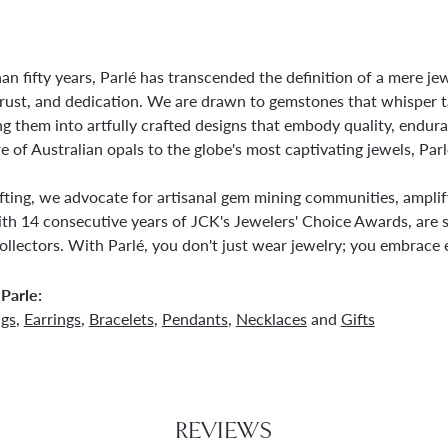
an fifty years, Parlé has transcended the definition of a mere j
trust, and dedication. We are drawn to gemstones that whisper tale
g them into artfully crafted designs that embody quality, endura
re of Australian opals to the globe's most captivating jewels, Parl
ting, we advocate for artisanal gem mining communities, amplifyi
th 14 consecutive years of JCK's Jewelers' Choice Awards, are s
ollectors. With Parlé, you don't just wear jewelry; you embrace e
Parle:
ngs
,
Earrings
,
Bracelets
,
Pendants
,
Necklaces
and
Gifts
REVIEWS