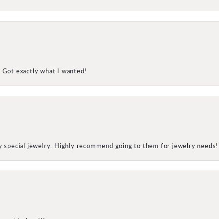
! Got exactly what I wanted!
my special jewelry. Highly recommend going to them for jewelry needs!
onsent popup