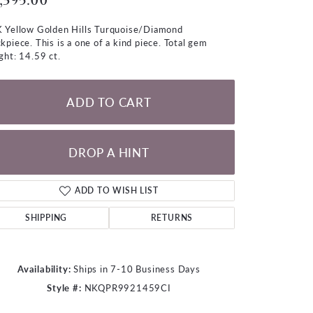
,395.00
LOOSE DIAMONDS
 Yellow Golden Hills Turquoise/Diamond
kpiece. This is a one of a kind piece. Total gem
CHAINS
ght: 14.59 ct.
lets
WATCHES
ADD TO CART
CHARMS
DROP A HINT
ADD TO WISH LIST
SHIPPING
RETURNS
Availability:
Ships in 7-10 Business Days
Style #:
NKQPR9921459CI
Click to zoom