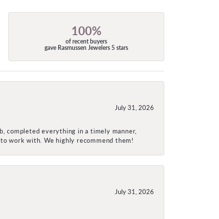
100%
of recent buyers
gave Rasmussen Jewelers 5 stars
July 31, 2026
ob, completed everything in a timely manner,
re to work with. We highly recommend them!
July 31, 2026