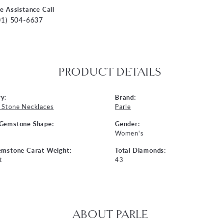
ve Assistance Call
01) 504-6637
PRODUCT DETAILS
y:
Brand:
 Stone Necklaces
Parle
 Gemstone Shape:
Gender:
Women's
emstone Carat Weight:
Total Diamonds:
t
43
ABOUT PARLE