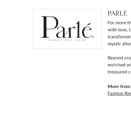
PARLE
For more th
with love, 
transformin
mystic allu
Beyond craf
enriched wi
treasured c
More from 
Fashion Ri