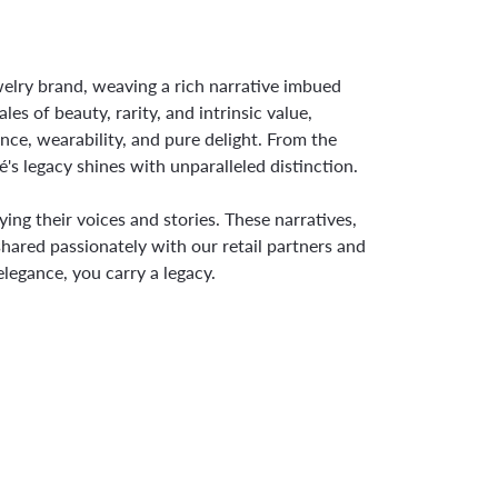
ewelry brand, weaving a rich narrative imbued
s of beauty, rarity, and intrinsic value,
nce, wearability, and pure delight. From the
é's legacy shines with unparalleled distinction.
ng their voices and stories. These narratives,
hared passionately with our retail partners and
legance, you carry a legacy.