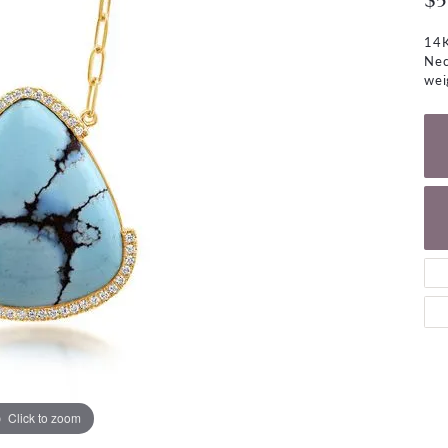
$5
NECKLACES
gs
Charm Bracelets
14K
ond Earrings
Diamond Necklaces
Nec
Bolo Bracelets
wei
arrings
Colored Stone Necklaces
Gemstone Brace
Pearl Necklaces
Fashion Necklaces
Click to zoom