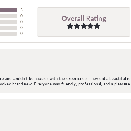
(
5
)
Overall Rating
(
0
)
(
0
)
(
0
)
(
0
)
e and couldn’t be happier with the experience. They did a beautiful j
 looked brand new. Everyone was friendly, professional, and a pleasu