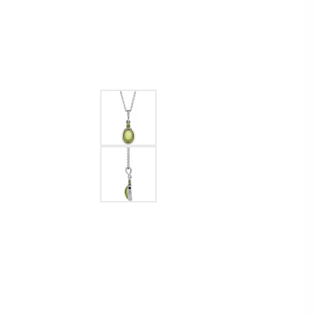
Womens Wedding Bands
Diamond Earrin
RADIANT
HEART
Mens Wedding Bands
Lab Grown Diam
Anniversary Bands
Colored Stone E
Women's Diamond Rings
Pearl Earrings
Women's Wedding Bands
Wrap Rings
Men's Wedding Bands
Diamond Rings
Gemstone Rings