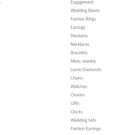
s
Engagement
Wedding Bands
Fashion Rings
Earrings
Pendants
Necklaces
Bracelets
Mens Jewelry
Loose Diamonds
Chains
Watches
Charms
Gifts
Clocks
Wedding Sets
Fashion Earrings