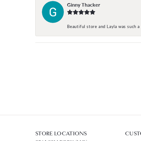
Ginny Thacker
Beautiful store and Layla was such a 
STORE LOCATIONS
CUST