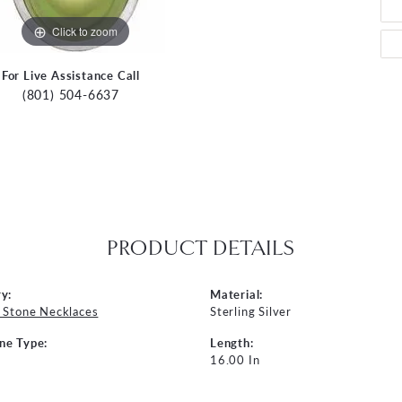
Click to zoom
For Live Assistance Call
(801) 504-6637
PRODUCT DETAILS
y:
Material:
 Stone Necklaces
Sterling Silver
ne Type:
Length:
16.00 In