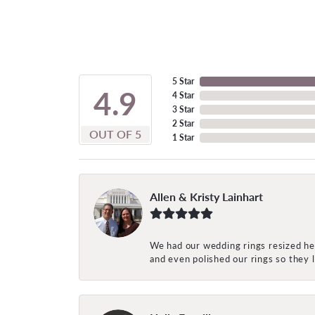
5 Star
4.9
4 Star
3 Star
2 Star
OUT OF 5
1 Star
Allen & Kristy Lainhart
We had our wedding rings resized her
and even polished our rings so they