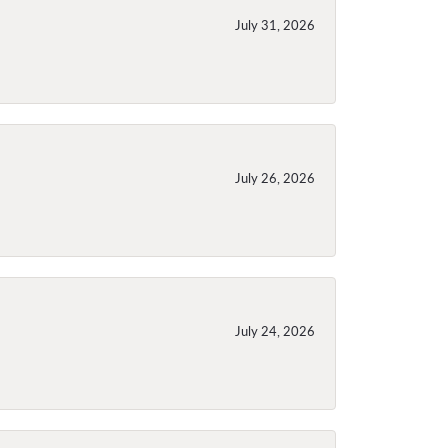
July 31, 2026
July 26, 2026
July 24, 2026