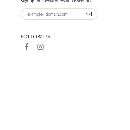
Sign-up for special offers and discounts.
Enter your email address
FOLLOW US