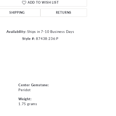
ADD TO WISH LIST
Click to zoom
SHIPPING
RETURNS
Availability:
Ships in 7-10 Business Days
Style #:
87438:236:P
Center Gemstone:
Peridot
Weight:
1.75 grams