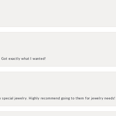
! Got exactly what I wanted!
my special jewelry. Highly recommend going to them for jewelry needs!