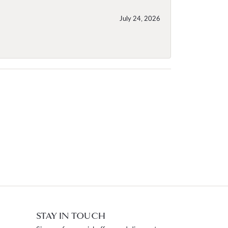
July 24, 2026
STAY IN TOUCH