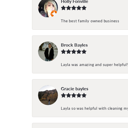
Holly Fonville
The best family owned business
Brock Bayles
Layla was amazing and super helpful
Gracie bayles
Layla so was helpful with cleaning 