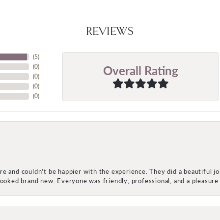
REVIEWS
(
5
)
Overall Rating
(
0
)
(
0
)
(
0
)
(
0
)
e and couldn’t be happier with the experience. They did a beautiful j
 looked brand new. Everyone was friendly, professional, and a pleasu