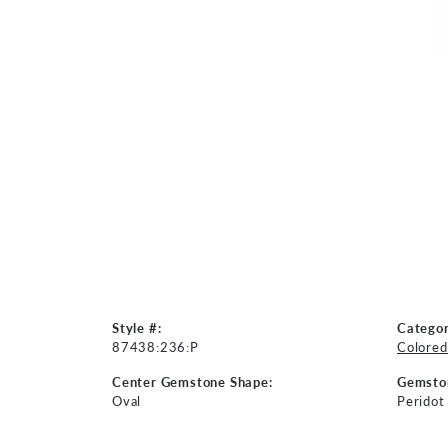
Style #:
Categor
87438:236:P
Colored
Center Gemstone Shape:
Gemsto
Oval
Peridot