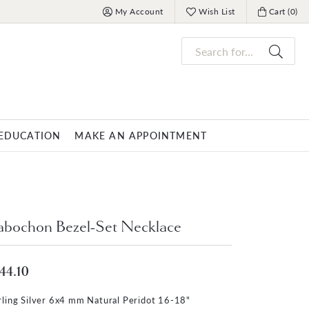
My Account
Wish List
Cart (
0
)
Toggle My Account Menu
Toggle My Wish List
Toggle My 
Search for...
EDUCATION
MAKE AN APPOINTMENT
OVERNIGHT
MENS JEWELRY
nds
ets
Mens Fashion Rings
PARLE
bochon Bezel-Set Necklace
racelets
Men's Bracelets
Men's Necklaces
44.10
s
Men's Pendants
rling Silver 6x4 mm Natural Peridot 16-18"