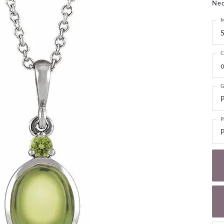
Nec
NECKLACES
gs
Charm Bracelets
M
ond Earrings
Diamond Necklaces
S
Bolo Bracelets
arrings
Colored Stone Necklaces
Gemstone Brace
C
Pearl Necklaces
o
Fashion Necklaces
G
P
P
P