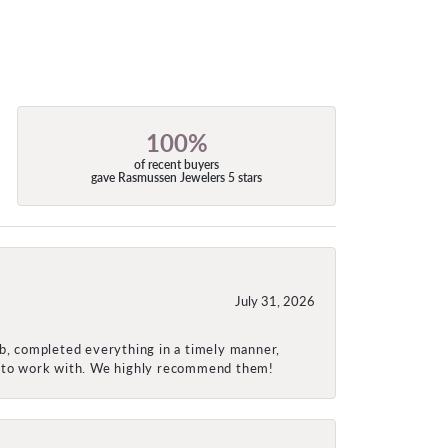
100%
of recent buyers
gave Rasmussen Jewelers 5 stars
July 31, 2026
ob, completed everything in a timely manner,
re to work with. We highly recommend them!