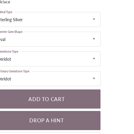
klace
LOOSE DIAMONDS
etal Type
terling Silver
CHAINS
lets
enter Gem Shape
WATCHES
val
emstone Type
CHARMS
eridot
rimary Gemstone Type
eridot
ADD TO CART
DROP A HINT