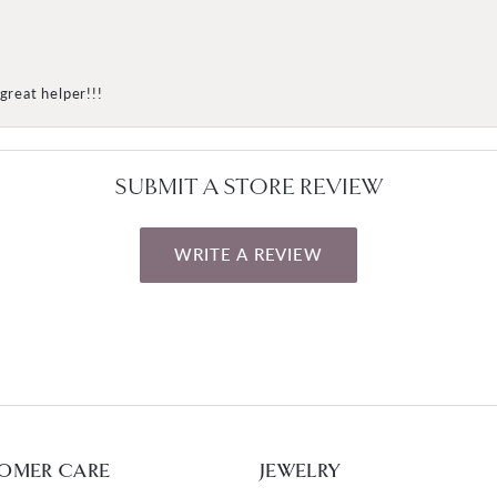
great helper!!!
SUBMIT A STORE REVIEW
WRITE A REVIEW
OMER CARE
JEWELRY