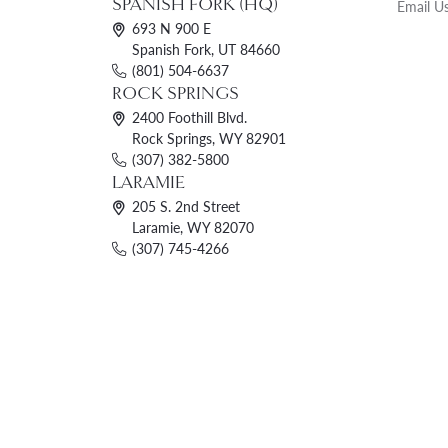
SPANISH FORK (HQ)
Email U
693 N 900 E
Spanish Fork, UT 84660
(801) 504-6637
ROCK SPRINGS
2400 Foothill Blvd.
Rock Springs, WY 82901
(307) 382-5800
LARAMIE
205 S. 2nd Street
Laramie, WY 82070
(307) 745-4266