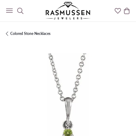
Toggle Search Menu
Toggle M
Togg
Colored Stone Necklaces