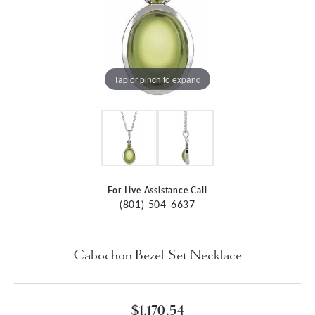
Tap or pinch to expand
For Live Assistance Call
(801) 504-6637
Cabochon Bezel-Set Necklace
$1,170.54