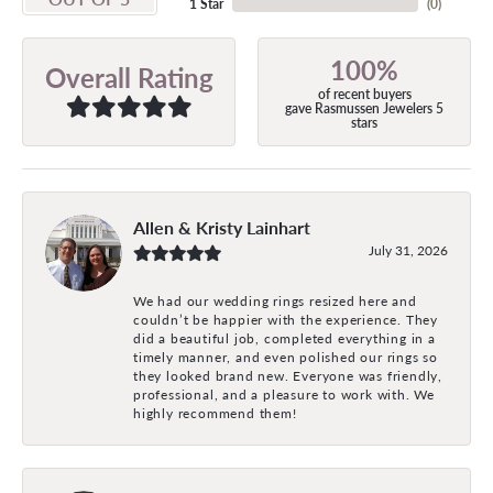
1 Star
(
0
)
100%
Overall Rating
of recent buyers
gave Rasmussen Jewelers 5
stars
Allen & Kristy Lainhart
July 31, 2026
We had our wedding rings resized here and
couldn’t be happier with the experience. They
did a beautiful job, completed everything in a
timely manner, and even polished our rings so
they looked brand new. Everyone was friendly,
professional, and a pleasure to work with. We
highly recommend them!