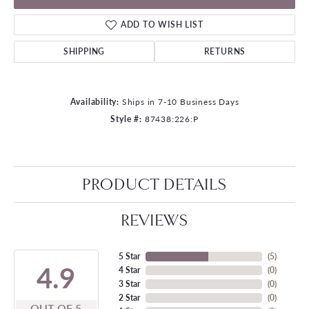
ADD TO WISH LIST
SHIPPING
RETURNS
Availability:
Ships in 7-10 Business Days
Style #:
87438:226:P
PRODUCT DETAILS
REVIEWS
5 Star
(
5
)
4.9
4 Star
(
0
)
3 Star
(
0
)
2 Star
(
0
)
OUT OF 5