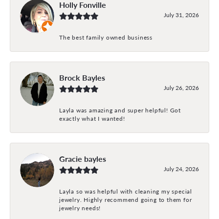
Holly Fonville
July 31, 2026
The best family owned business
Brock Bayles
July 26, 2026
Layla was amazing and super helpful! Got
exactly what I wanted!
Gracie bayles
July 24, 2026
Layla so was helpful with cleaning my special
jewelry. Highly recommend going to them for
jewelry needs!