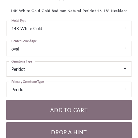
14K White Gold Gold 8x6 mm Natural Peridot 16-18" Necklace
Metal Type
14K White Gold
Center Gem Shape
oval
Gemstone Type
Peridot
Primary Gemstone Type
Peridot
ADD TO CART
DROP A HINT