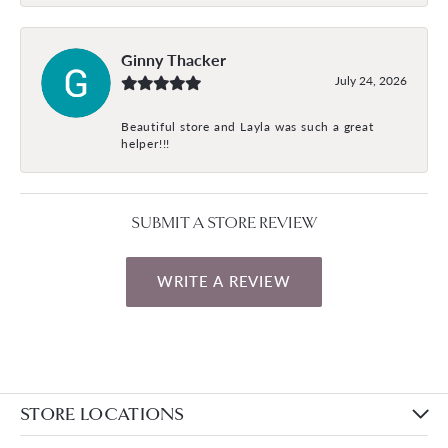
Ginny Thacker
July 24, 2026
Beautiful store and Layla was such a great
helper!!!
SUBMIT A STORE REVIEW
WRITE A REVIEW
STORE LOCATIONS