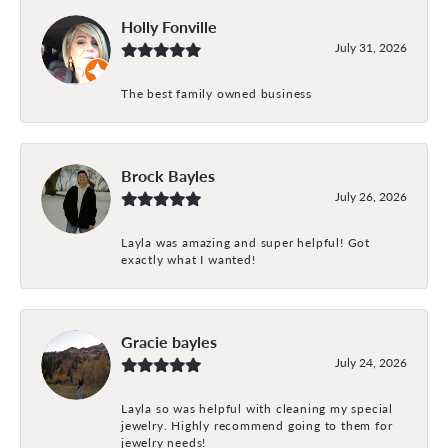
Holly Fonville
July 31, 2026
The best family owned business
Brock Bayles
July 26, 2026
Layla was amazing and super helpful! Got
exactly what I wanted!
Gracie bayles
July 24, 2026
Layla so was helpful with cleaning my special
jewelry. Highly recommend going to them for
jewelry needs!