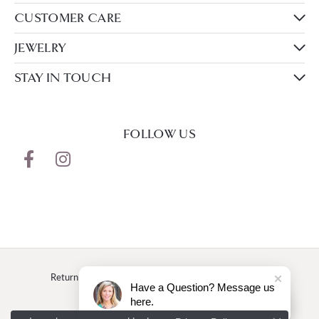
CUSTOMER CARE
JEWELRY
STAY IN TOUCH
FOLLOW US
Return Policy
Privacy Policy
Terms & Conditions
Have a Question? Message us
here.
Accessibility Statement