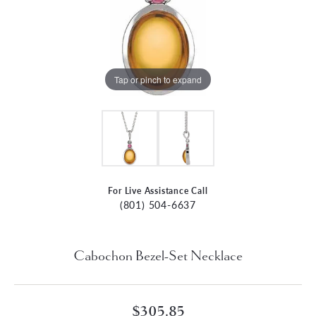
Tap or pinch to expand
For Live Assistance Call
(801) 504-6637
Cabochon Bezel-Set Necklace
$305.85