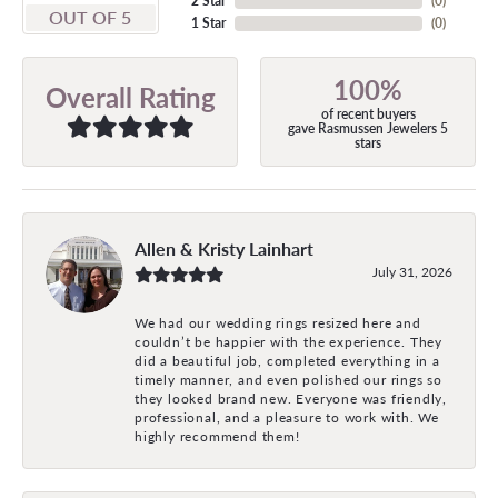
2 Star
(
0
)
OUT OF 5
1 Star
(
0
)
100%
Overall Rating
of recent buyers
gave Rasmussen Jewelers 5
stars
Allen & Kristy Lainhart
July 31, 2026
We had our wedding rings resized here and
couldn’t be happier with the experience. They
did a beautiful job, completed everything in a
timely manner, and even polished our rings so
they looked brand new. Everyone was friendly,
professional, and a pleasure to work with. We
highly recommend them!