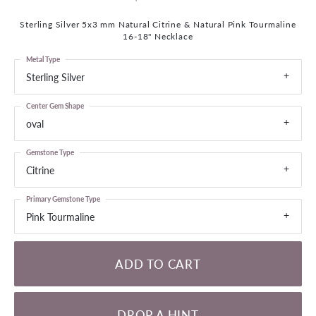
Sterling Silver 5x3 mm Natural Citrine & Natural Pink Tourmaline
16-18" Necklace
Metal Type
Sterling Silver
Center Gem Shape
oval
Gemstone Type
Citrine
Primary Gemstone Type
Pink Tourmaline
ADD TO CART
DROP A HINT