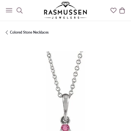
Toggle Search Menu
Toggle M
Togg
Colored Stone Necklaces