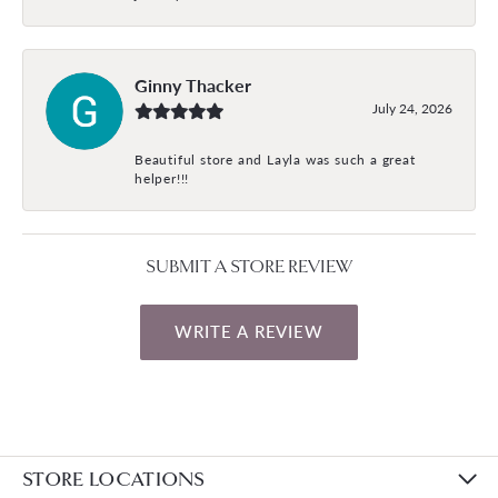
Ginny Thacker
July 24, 2026
Beautiful store and Layla was such a great
helper!!!
SUBMIT A STORE REVIEW
WRITE A REVIEW
STORE LOCATIONS