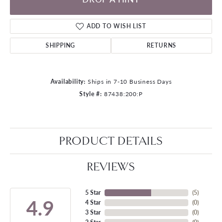
ADD TO WISH LIST
SHIPPING
RETURNS
Availability:
Ships in 7-10 Business Days
Style #:
87438:200:P
PRODUCT DETAILS
REVIEWS
5 Star
(
5
)
4.9
4 Star
(
0
)
3 Star
(
0
)