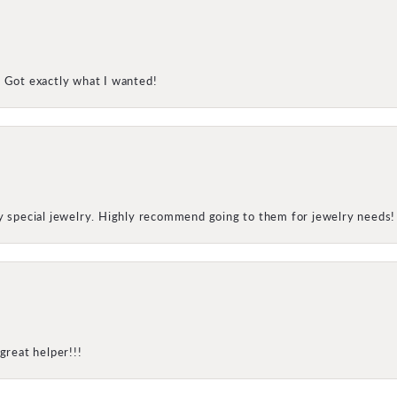
! Got exactly what I wanted!
my special jewelry. Highly recommend going to them for jewelry needs!
great helper!!!