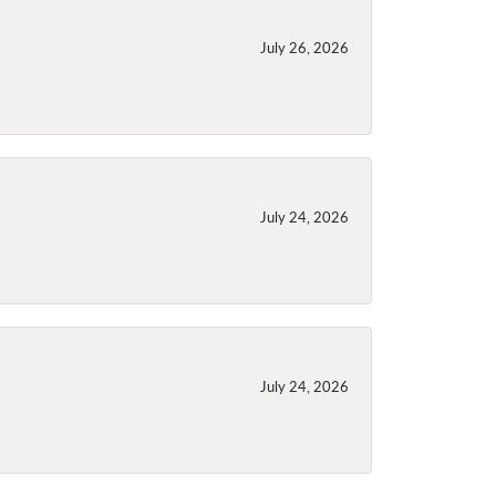
July 26, 2026
July 24, 2026
July 24, 2026