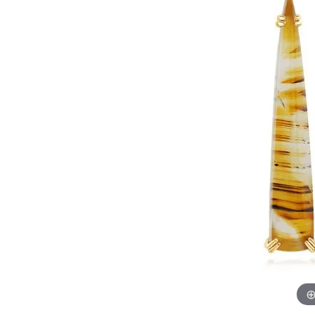
Womens Wedding Bands
Diamond Earrin
RADIANT
HEART
Mens Wedding Bands
Lab Grown Diam
Anniversary Bands
Colored Stone E
Women's Diamond Rings
Pearl Earrings
Women's Wedding Bands
Wrap Rings
Men's Wedding Bands
Diamond Rings
Gemstone Rings