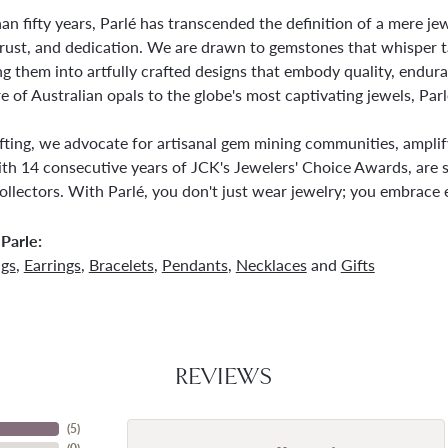
an fifty years, Parlé has transcended the definition of a mere j
trust, and dedication. We are drawn to gemstones that whisper tale
g them into artfully crafted designs that embody quality, endura
re of Australian opals to the globe's most captivating jewels, Parl
ting, we advocate for artisanal gem mining communities, amplifyi
th 14 consecutive years of JCK's Jewelers' Choice Awards, are s
ollectors. With Parlé, you don't just wear jewelry; you embrace e
Parle:
ngs
,
Earrings
,
Bracelets
,
Pendants
,
Necklaces
and
Gifts
REVIEWS
(
5
)