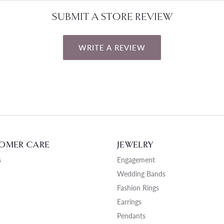
SUBMIT A STORE REVIEW
WRITE A REVIEW
OMER CARE
JEWELRY
s
Engagement
Wedding Bands
Fashion Rings
Earrings
Pendants