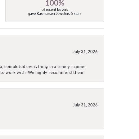
100%
of recent buyers
gave Rasmussen Jewelers 5 stars
July 31, 2026
ob, completed everything in a timely manner,
re to work with. We highly recommend them!
July 31, 2026