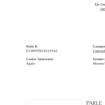
For Li
(8
Style #:
Categor
ECMFFPR1301956C
Colored
Center Gemstone:
Gender:
Agate
Women'
PARLE