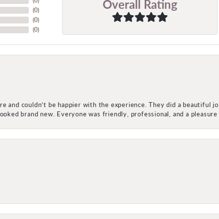
Overall Rating
(
0
)
(
0
)
(
0
)
(
0
)
e and couldn’t be happier with the experience. They did a beautiful j
 looked brand new. Everyone was friendly, professional, and a pleasu