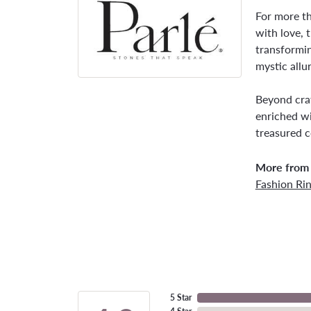
For more th
with love, 
transformin
mystic allu
Beyond craf
enriched wi
treasured c
More from 
Fashion Ri
5 Star