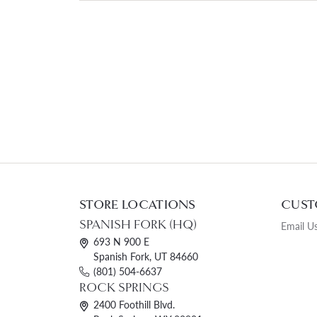
STORE LOCATIONS
CUST
SPANISH FORK (HQ)
Email U
693 N 900 E
Spanish Fork, UT 84660
(801) 504-6637
ROCK SPRINGS
2400 Foothill Blvd.