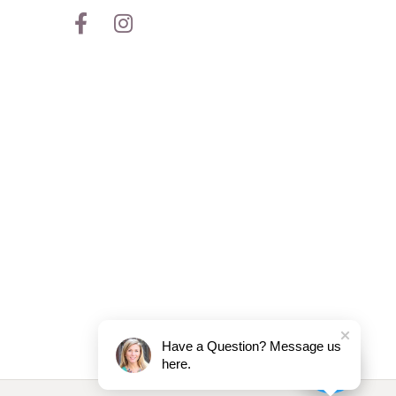
Have a Question? Message us
here.