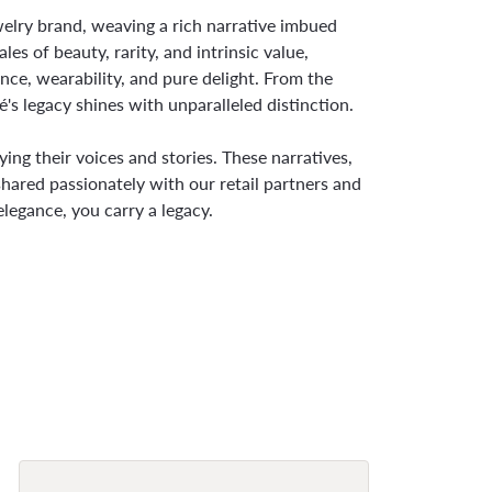
ewelry brand, weaving a rich narrative imbued
s of beauty, rarity, and intrinsic value,
nce, wearability, and pure delight. From the
é's legacy shines with unparalleled distinction.
ng their voices and stories. These narratives,
hared passionately with our retail partners and
legance, you carry a legacy.