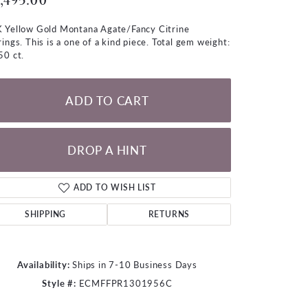
,495.00
LOOSE DIAMONDS
 Yellow Gold Montana Agate/Fancy Citrine
rings. This is a one of a kind piece. Total gem weight:
CHAINS
50 ct.
lets
WATCHES
ADD TO CART
CHARMS
DROP A HINT
ADD TO WISH LIST
SHIPPING
RETURNS
Availability:
Ships in 7-10 Business Days
Style #:
ECMFFPR1301956C
Click to zoom