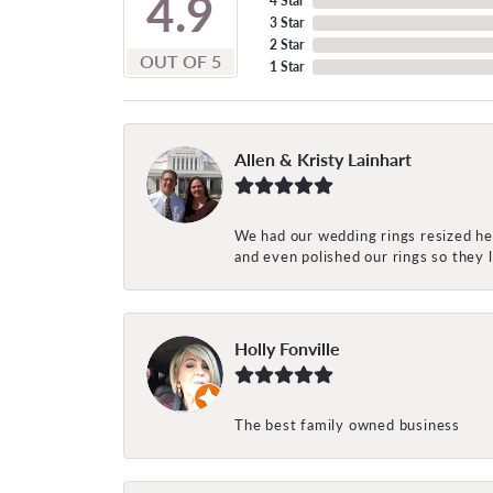
4.9
4 Star
3 Star
2 Star
OUT OF 5
1 Star
Allen & Kristy Lainhart
We had our wedding rings resized her
and even polished our rings so they
Holly Fonville
The best family owned business