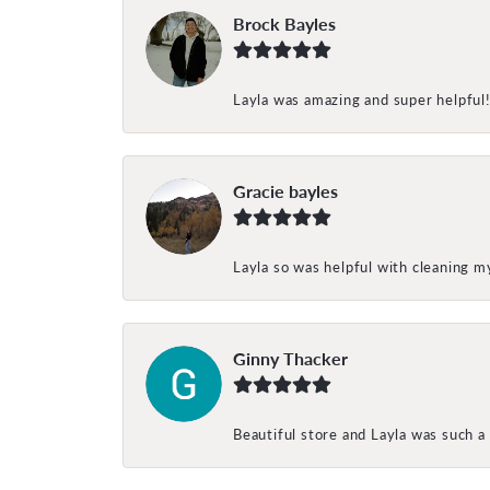
Brock Bayles
Layla was amazing and super helpful
Gracie bayles
Layla so was helpful with cleaning 
Ginny Thacker
Beautiful store and Layla was such a 