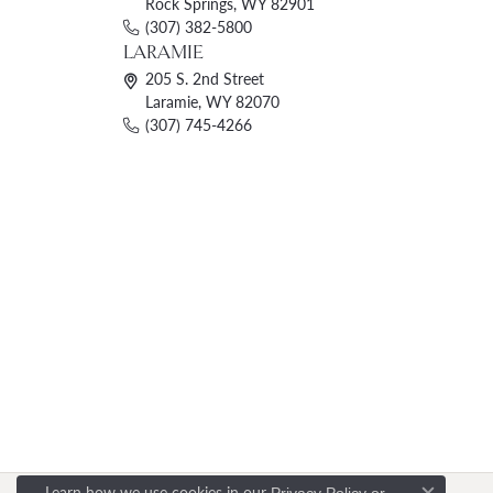
Rock Springs, WY 82901
(307) 382-5800
LARAMIE
205 S. 2nd Street
Laramie, WY 82070
(307) 745-4266
Learn how we use cookies in our