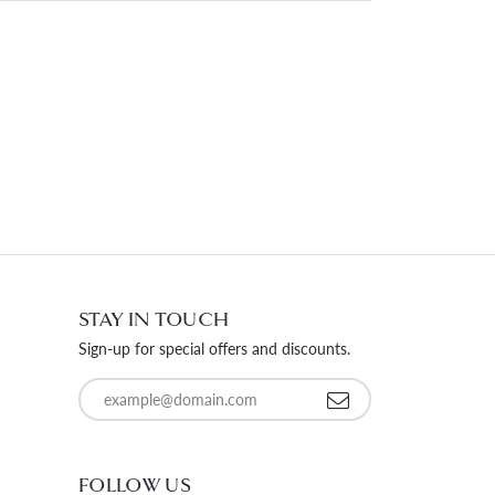
STAY IN TOUCH
Sign-up for special offers and discounts.
Enter your email address
FOLLOW US