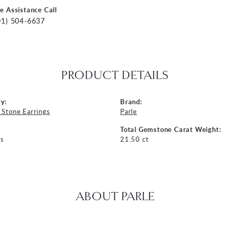
ve Assistance Call
01) 504-6637
PRODUCT DETAILS
y:
Brand:
 Stone Earrings
Parle
Total Gemstone Carat Weight:
s
21.50 ct
ABOUT PARLE