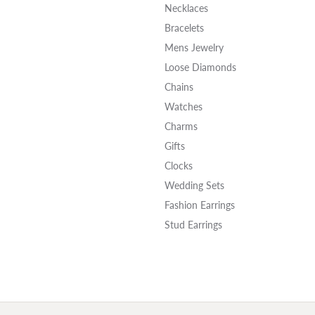
Necklaces
Bracelets
Mens Jewelry
Loose Diamonds
Chains
Watches
Charms
Gifts
Clocks
Wedding Sets
Fashion Earrings
Stud Earrings