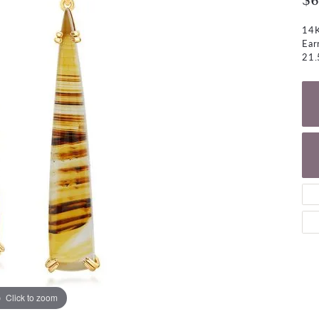
$6
NECKLACES
gs
Charm Bracelets
14K
ond Earrings
Diamond Necklaces
Ear
Bolo Bracelets
21.
arrings
Colored Stone Necklaces
Gemstone Brace
Pearl Necklaces
Fashion Necklaces
Click to zoom