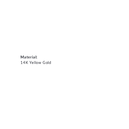
Material:
14K Yellow Gold