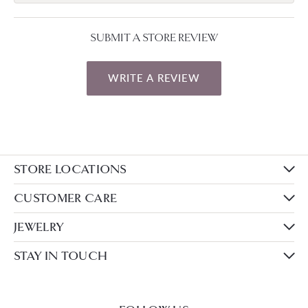
SUBMIT A STORE REVIEW
WRITE A REVIEW
STORE LOCATIONS
CUSTOMER CARE
JEWELRY
STAY IN TOUCH