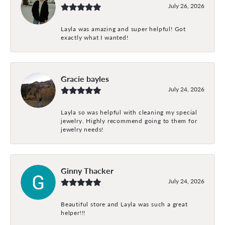
July 26, 2026
Layla was amazing and super helpful! Got
exactly what I wanted!
Gracie bayles
July 24, 2026
Layla so was helpful with cleaning my special
jewelry. Highly recommend going to them for
jewelry needs!
Ginny Thacker
July 24, 2026
Beautiful store and Layla was such a great
helper!!!