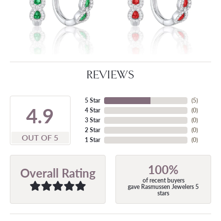
REVIEWS
5 Star
(
5
)
4.9
4 Star
(
0
)
3 Star
(
0
)
2 Star
(
0
)
OUT OF 5
1 Star
(
0
)
100%
Overall Rating
of recent buyers
gave Rasmussen Jewelers 5
stars