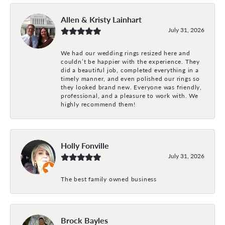
Allen & Kristy Lainhart
July 31, 2026
We had our wedding rings resized here and
couldn’t be happier with the experience. They
did a beautiful job, completed everything in a
timely manner, and even polished our rings so
they looked brand new. Everyone was friendly,
professional, and a pleasure to work with. We
highly recommend them!
Holly Fonville
July 31, 2026
The best family owned business
Brock Bayles