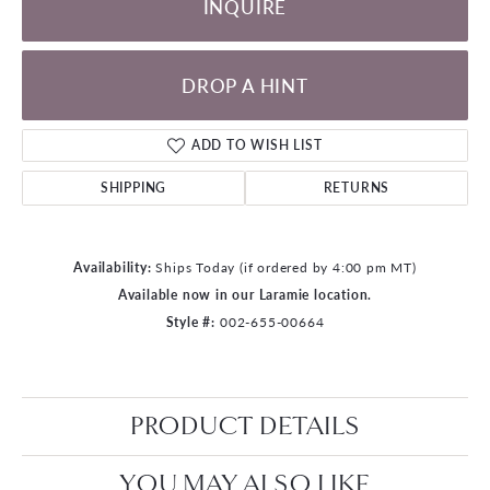
INQUIRE
DROP A HINT
ADD TO WISH LIST
SHIPPING
RETURNS
Availability:
Ships Today (if ordered by 4:00 pm MT)
Available now in our Laramie location.
Style #:
002-655-00664
PRODUCT DETAILS
YOU MAY ALSO LIKE