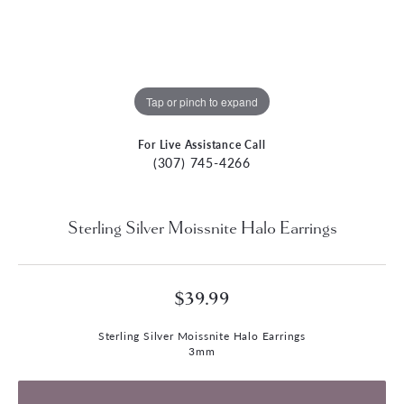
Tap or pinch to expand
For Live Assistance Call
(307) 745-4266
Sterling Silver Moissnite Halo Earrings
$39.99
Sterling Silver Moissnite Halo Earrings
3mm