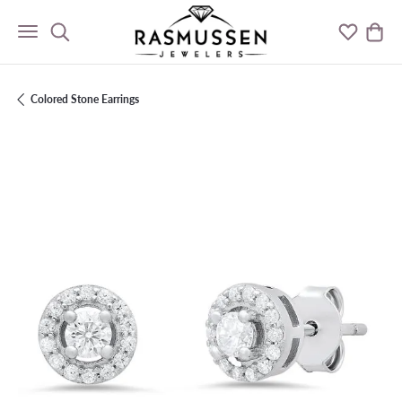
Toggle Search Menu
Toggle M
Togg
Colored Stone Earrings