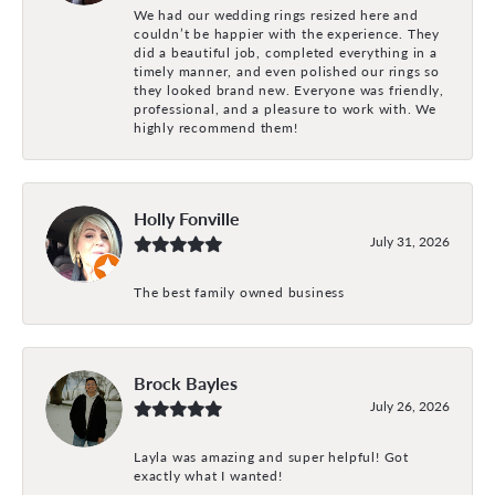
We had our wedding rings resized here and
couldn’t be happier with the experience. They
did a beautiful job, completed everything in a
timely manner, and even polished our rings so
they looked brand new. Everyone was friendly,
professional, and a pleasure to work with. We
highly recommend them!
Holly Fonville
July 31, 2026
The best family owned business
Brock Bayles
July 26, 2026
Layla was amazing and super helpful! Got
exactly what I wanted!