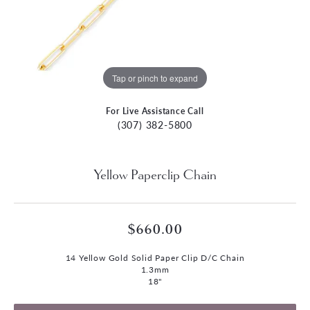
Tap or pinch to expand
For Live Assistance Call
(307) 382-5800
Yellow Paperclip Chain
$660.00
14 Yellow Gold Solid Paper Clip D/C Chain
1.3mm
18"