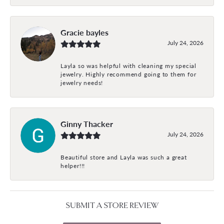
Gracie bayles
July 24, 2026
Layla so was helpful with cleaning my special
jewelry. Highly recommend going to them for
jewelry needs!
Ginny Thacker
July 24, 2026
Beautiful store and Layla was such a great
helper!!!
SUBMIT A STORE REVIEW