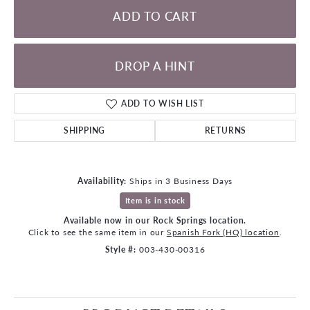
ADD TO CART
DROP A HINT
ADD TO WISH LIST
SHIPPING
RETURNS
Availability:
Ships in 3 Business Days
Item is in stock
Available now in our Rock Springs location.
Click to see the same item in our
Spanish Fork (HQ) location
.
Style #:
003-430-00316