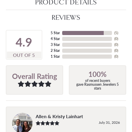
PRODUCT DETAILS
REVIEWS
5 Star
(
5
)
4.9
4 Star
(
0
)
3 Star
(
0
)
2 Star
(
0
)
OUT OF 5
1 Star
(
0
)
100%
Overall Rating
of recent buyers
gave Rasmussen Jewelers 5
stars
Allen & Kristy Lainhart
July 31, 2026