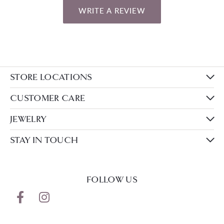
WRITE A REVIEW
STORE LOCATIONS
CUSTOMER CARE
JEWELRY
STAY IN TOUCH
FOLLOW US