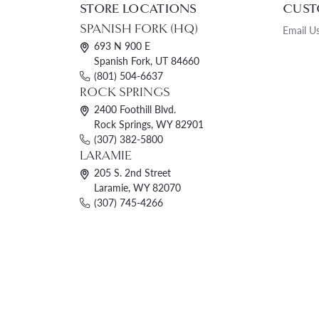
STORE LOCATIONS
CUST
Womens Wedding Bands
Diamond Earrin
RADIANT
HEART
SPANISH FORK (HQ)
Email U
Mens Wedding Bands
Lab Grown Diam
693 N 900 E
Spanish Fork, UT 84660
Anniversary Bands
Colored Stone E
(801) 504-6637
Women's Diamond Rings
Pearl Earrings
ROCK SPRINGS
2400 Foothill Blvd.
Women's Wedding Bands
Rock Springs, WY 82901
(307) 382-5800
Wrap Rings
LARAMIE
Men's Wedding Bands
205 S. 2nd Street
Laramie, WY 82070
Diamond Rings
(307) 745-4266
Gemstone Rings