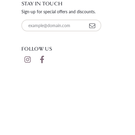
STAY IN TOUCH
LOOSE DIAMONDS
Sign-up for special offers and discounts.
CHAINS
Enter your email address
lets
WATCHES
FOLLOW US
CHARMS