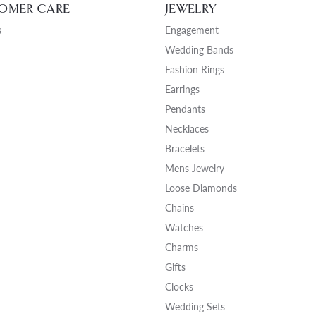
OMER CARE
JEWELRY
NECKLACES
gs
Charm Bracelets
s
Engagement
ond Earrings
Diamond Necklaces
Wedding Bands
Bolo Bracelets
arrings
Colored Stone Necklaces
Fashion Rings
Gemstone Brace
Pearl Necklaces
Earrings
Pendants
Fashion Necklaces
Necklaces
Bracelets
Mens Jewelry
Loose Diamonds
Chains
Watches
Charms
Gifts
Clocks
Wedding Sets